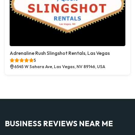
Adrenaline Rush Slingshot Rentals, Las Vegas
5
6545 W Sahara Ave, Las Vegas, NV 89146, USA
BUSINESS REVIEWS NEAR ME