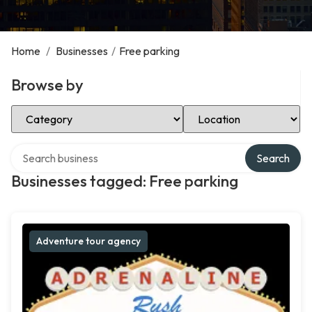
Home
/
Businesses
/
Free parking
Browse by
Select Category
Select Location
Search over directory
Search
Businesses tagged: Free parking
Adventure tour agency