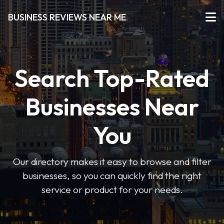
BUSINESS REVIEWS NEAR ME
Search Top-Rated
Businesses Near
You
Our directory makes it easy to browse and filter
businesses, so you can quickly find the right
service or product for your needs.