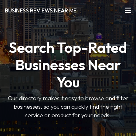
BUSINESS REVIEWS NEAR ME
Search Top-Rated
Businesses Near
You
Our directory makes it easy to browse and filter
businesses, so you can quickly find the right
service or product for your needs.