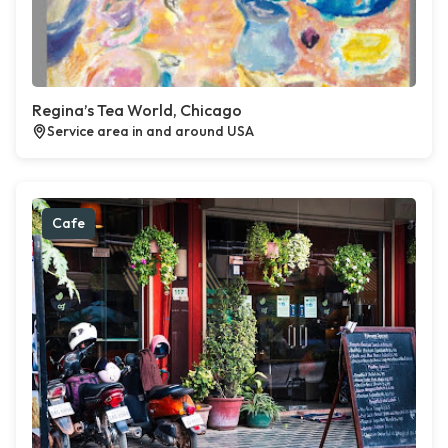
Regina’s Tea World, Chicago
Service area in and around USA
Cafe