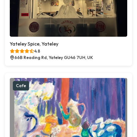
Yateley Spice, Yateley
4.8
66B Reading Rd, Yateley GU46 7UH, UK
Cafe