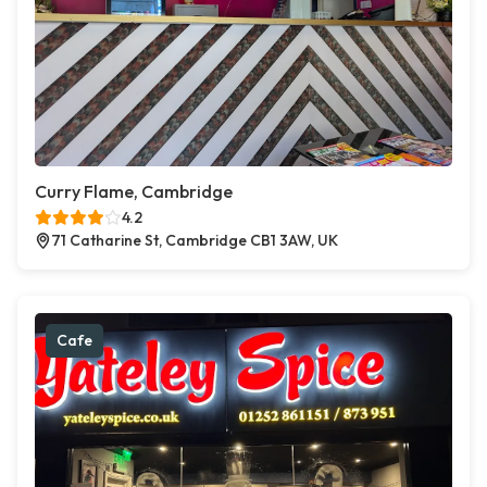
Curry Flame, Cambridge
4.2
71 Catharine St, Cambridge CB1 3AW, UK
Cafe