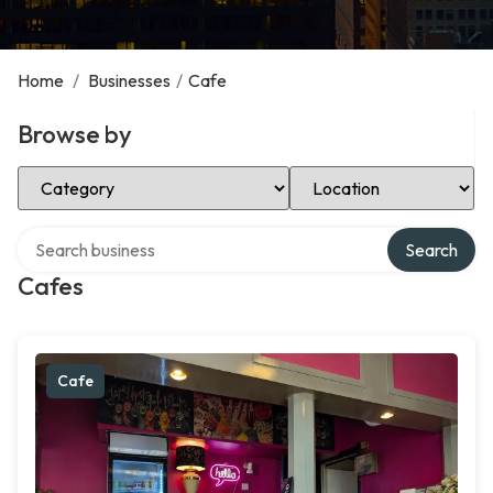
Home
/
Businesses
/
Cafe
Browse by
Select Category
Select Location
Search over directory
Search
Cafes
Cafe