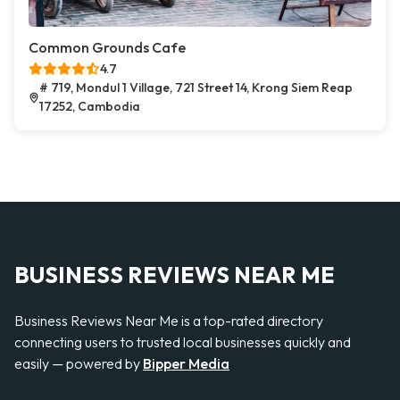
Common Grounds Cafe
4.7
# 719, Mondul 1 Village, 721 Street 14, Krong Siem Reap
17252, Cambodia
BUSINESS REVIEWS NEAR ME
Business Reviews Near Me is a top-rated directory
connecting users to trusted local businesses quickly and
easily — powered by
Bipper Media