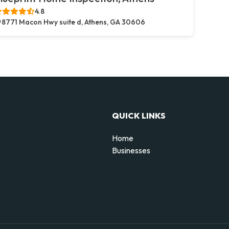
4.8
8771 Macon Hwy suite d, Athens, GA 30606
QUICK LINKS
Home
Businesses
d