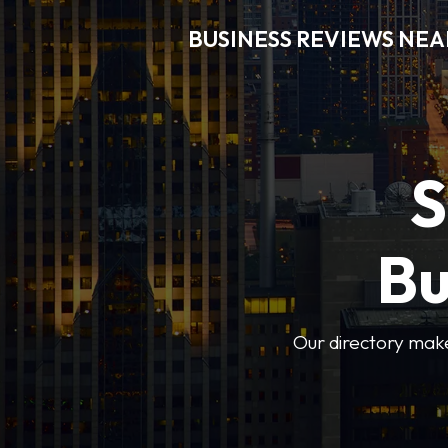
BUSINESS REVIEWS NEA
S
Bu
Our directory makes