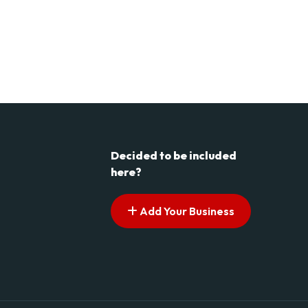
Decided to be included
here?
Add Your Business