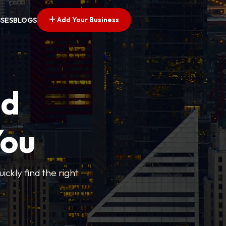
Add Your Business
SSES
BLOGS
ed
You
ickly find the right