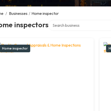
me
/
Businesses
/
Home inspector
Search over directory
ome inspectors
Home inspector
H