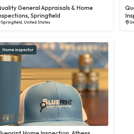
uality General Appraisals & Home
Qua
nspections, Springfield
Ins
Springfield, United States
Gr
Home inspector
lueprint Home Inspection, Athens