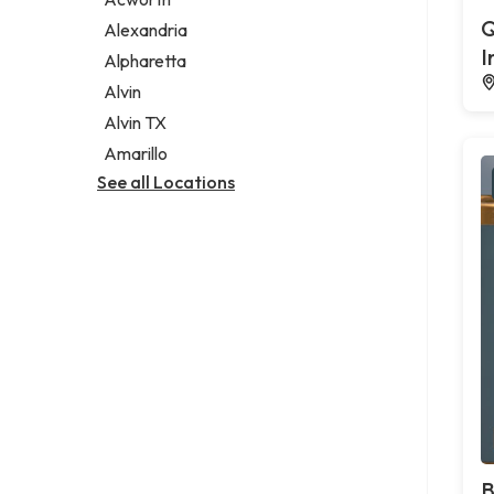
Legal services
Q
Alexandria
Notary public
I
Alpharetta
Personal injury attorney
Alvin
Alvin TX
Amarillo
See all Locations
B