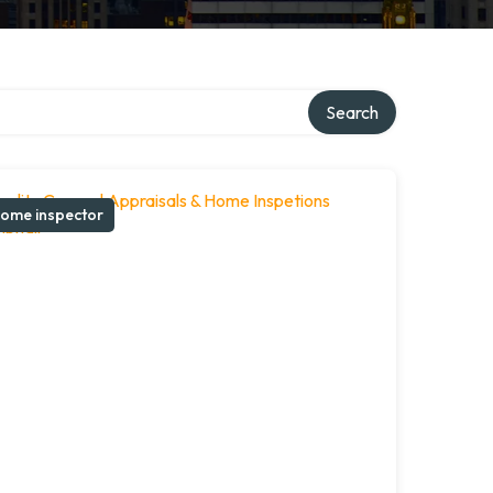
Search
ome inspector