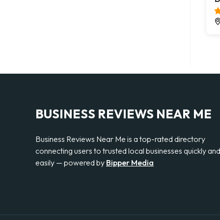
BUSINESS REVIEWS NEAR ME
Business Reviews Near Me is a top-rated directory
connecting users to trusted local businesses quickly an
easily — powered by
Bipper Media