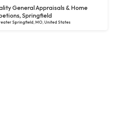
lity General Appraisals & Home
petions, Springfield
eater Springfield, MO, United States