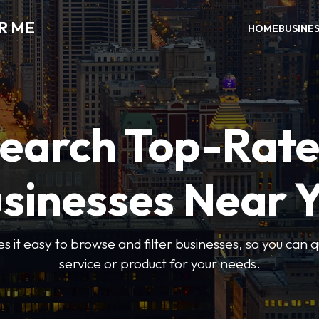
R ME
HOME
BUSINE
earch Top-Rat
sinesses Near 
 it easy to browse and filter businesses, so you can qu
service or product for your needs.