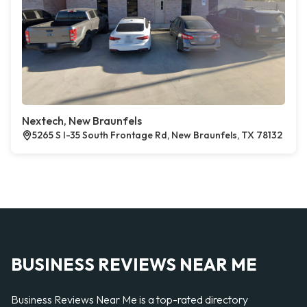
Nextech, New Braunfels
5265 S I-35 South Frontage Rd, New Braunfels, TX 78132
BUSINESS REVIEWS NEAR ME
Business Reviews Near Me is a top-rated directory