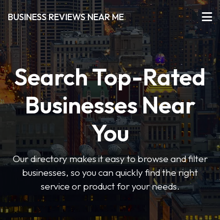
BUSINESS REVIEWS NEAR ME
Search Top-Rated
Businesses Near
You
Our directory makes it easy to browse and filter
businesses, so you can quickly find the right
service or product for your needs.