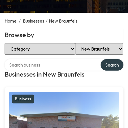
Home
/
Businesses
/
New Braunfels
Browse by
Select Category
Select Location
Search over directory
Search
Businesses in New Braunfels
Business