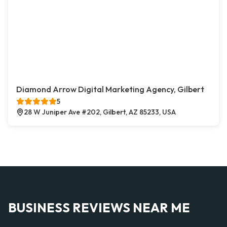
Diamond Arrow Digital Marketing Agency, Gilbert
5
28 W Juniper Ave #202, Gilbert, AZ 85233, USA
BUSINESS REVIEWS NEAR ME