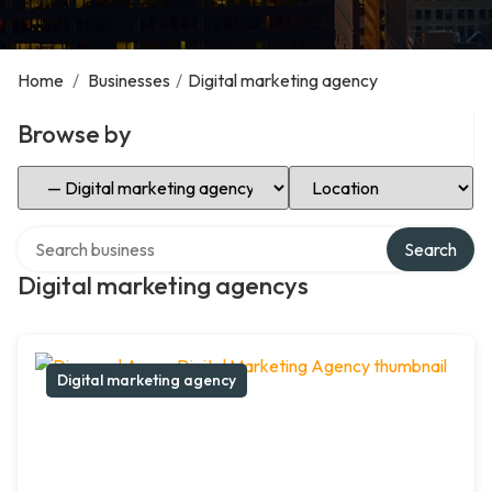
Home
/
Businesses
/
Digital marketing agency
Browse by
Select Category
Select Location
Search over directory
Search
Digital marketing agencys
Digital marketing agency