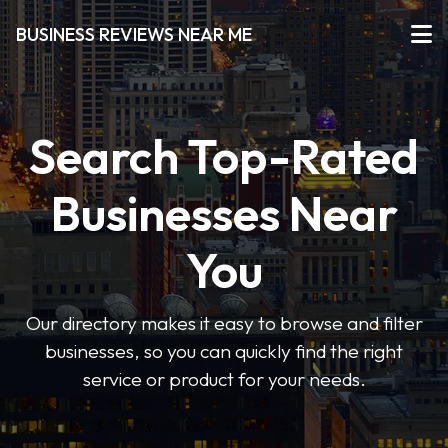
BUSINESS REVIEWS NEAR ME
Search Top-Rated
Businesses Near
You
Our directory makes it easy to browse and filter
businesses, so you can quickly find the right
service or product for your needs.