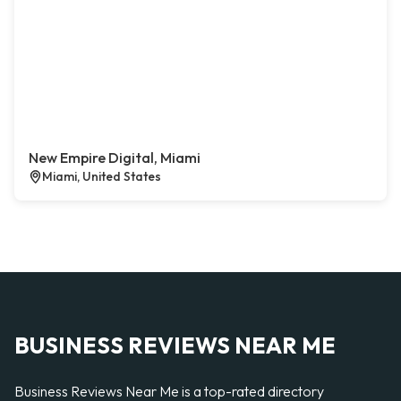
New Empire Digital, Miami
Miami, United States
BUSINESS REVIEWS NEAR ME
Business Reviews Near Me is a top-rated directory