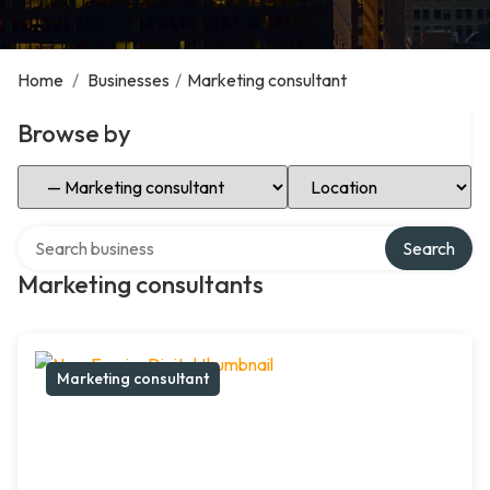
Home
/
Businesses
/
Marketing consultant
Browse by
Select Category
Select Location
Search over directory
Search
Marketing consultants
Marketing consultant