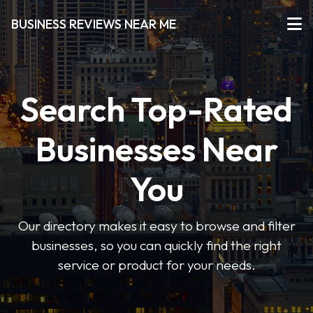
BUSINESS REVIEWS NEAR ME
Search Top-Rated
Businesses Near
You
Our directory makes it easy to browse and filter
businesses, so you can quickly find the right
service or product for your needs.