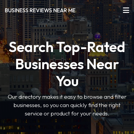
BUSINESS REVIEWS NEAR ME
Search Top-Rated
Businesses Near
You
Our directory makes it easy to browse and filter
businesses, so you can quickly find the right
service or product for your needs.