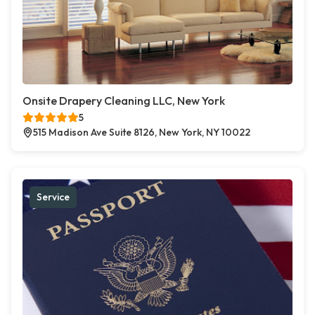
Onsite Drapery Cleaning LLC, New York
5
515 Madison Ave Suite 8126, New York, NY 10022
Service