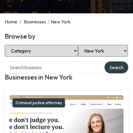
Home
/
Businesses
/
New York
Browse by
Select Category
Select Location
Search over directory
Search
Businesses in New York
Criminal justice attorney