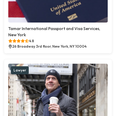
Tamar International Passport and Visa Services,
New York
4.8
26 Broadway 3rd floor, New York, NY 10004
Lawyer