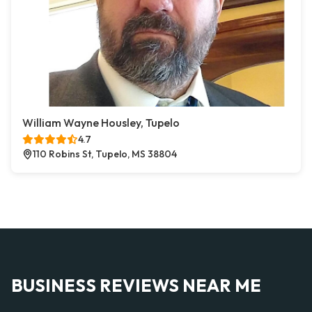
William Wayne Housley, Tupelo
4.7
110 Robins St, Tupelo, MS 38804
BUSINESS REVIEWS NEAR ME