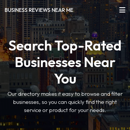
BUSINESS REVIEWS NEAR ME
Search Top-Rated
Businesses Near
You
Our directory makes it easy to browse and filter
businesses, so you can quickly find the right
service or product for your needs.