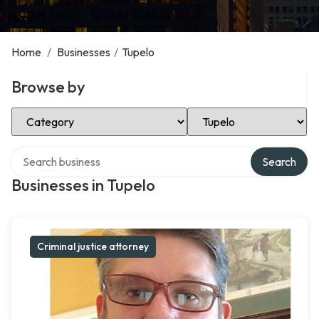
Home
/
Businesses
/
Tupelo
Browse by
Select Category
Select Location
Search over directory
Search
Businesses in Tupelo
Criminal justice attorney