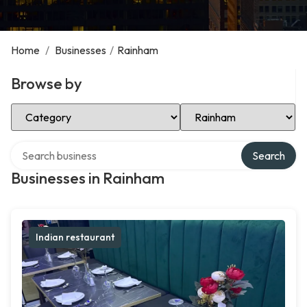
Home
/
Businesses
/
Rainham
Browse by
Select Category
Select Location
Search over directory
Search
Businesses in Rainham
Indian restaurant