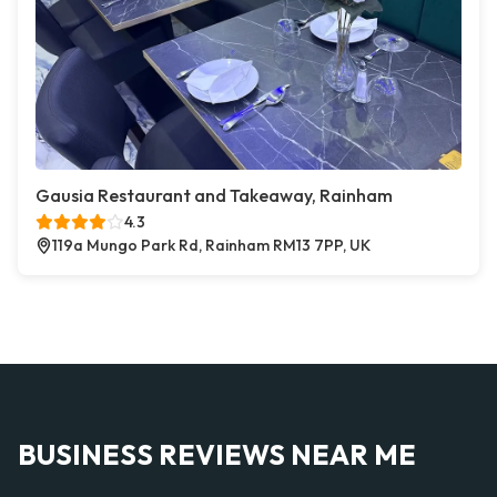
Gausia Restaurant and Takeaway, Rainham
4.3
119a Mungo Park Rd, Rainham RM13 7PP, UK
BUSINESS REVIEWS NEAR ME