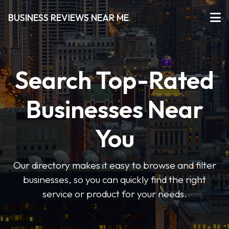
BUSINESS REVIEWS NEAR ME
Search Top-Rated
Businesses Near
You
Our directory makes it easy to browse and filter
businesses, so you can quickly find the right
service or product for your needs.