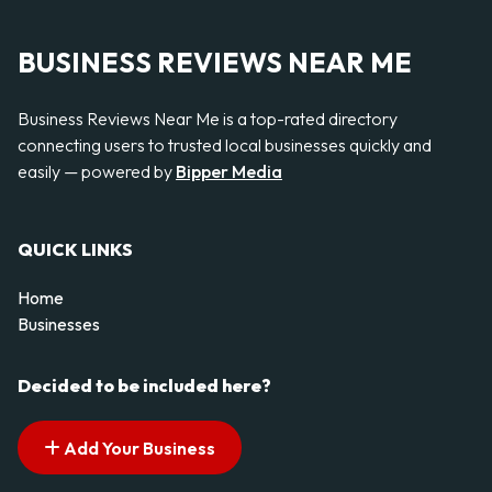
BUSINESS REVIEWS NEAR ME
Business Reviews Near Me is a top-rated directory
connecting users to trusted local businesses quickly and
easily — powered by
Bipper Media
QUICK LINKS
Home
Businesses
Decided to be included here?
Add Your Business