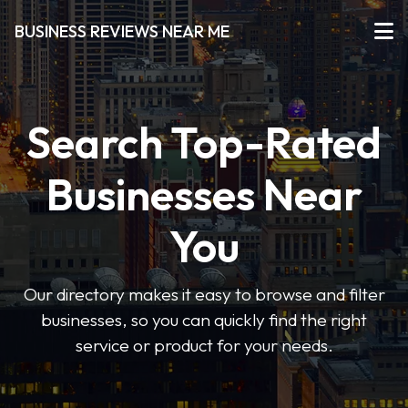
BUSINESS REVIEWS NEAR ME
Search Top-Rated
Businesses Near
You
Our directory makes it easy to browse and filter
businesses, so you can quickly find the right
service or product for your needs.