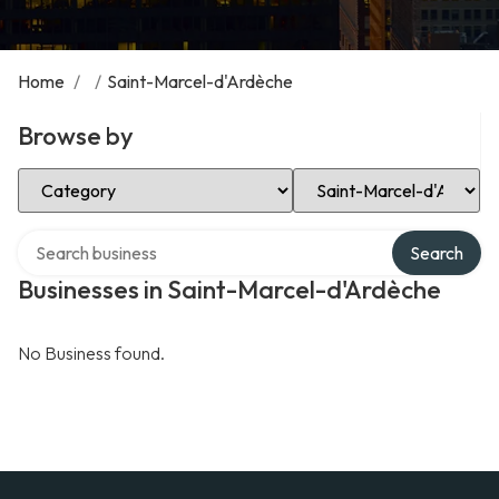
Home
/
/
Saint-Marcel-d'Ardèche
Browse by
Select Category
Select Location
Search over directory
Search
Businesses in Saint-Marcel-d'Ardèche
No Business found.