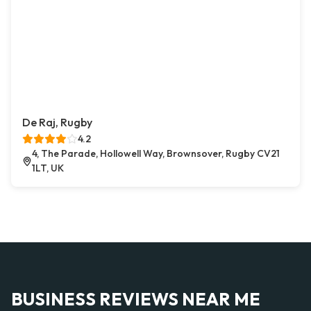
De Raj, Rugby
4.2
4, The Parade, Hollowell Way, Brownsover, Rugby CV21
1LT, UK
BUSINESS REVIEWS NEAR ME