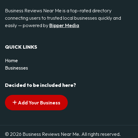
Business Reviews Near Me is a top-rated directory
connecting users to trusted local businesses quickly and
easily — powered by
Bipper Media
QUICK LINKS
Home
Businesses
Decided to be included here?
Add Your Business
© 2026 Business Reviews Near Me. All rights reserved.