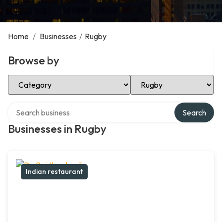
Home
/
Businesses
/
Rugby
Browse by
Select Category
Select Location
Search over directory
Search
Businesses in Rugby
Indian restaurant