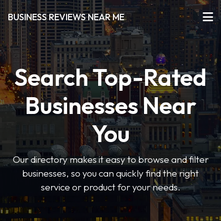
BUSINESS REVIEWS NEAR ME
Search Top-Rated
Businesses Near
You
Our directory makes it easy to browse and filter
businesses, so you can quickly find the right
service or product for your needs.