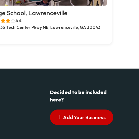
e School, Lawrenceville
4.4
35 Tech Center Pkwy NE, Lawrenceville, GA 30043
Decided to be included
here?
Add Your Business