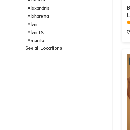
Legal services
B
Alexandria
Notary public
L
Alpharetta
Personal injury attorney
Alvin
Alvin TX
Amarillo
See all Locations