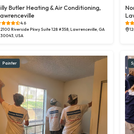
illy Butler Heating & Air Conditioning,
Nor
awrenceville
Law
4.6
2100 Riverside Pkwy Suite 128 #358, Lawrenceville, GA
12
30043, USA
Painter
S