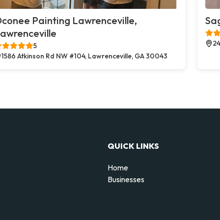
conee Painting Lawrenceville,
Sag
awrenceville
24
5
1586 Atkinson Rd NW #104, Lawrenceville, GA 30043
QUICK LINKS
Home
Businesses
d