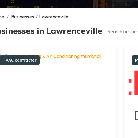
me
/
Businesses
/
Lawrenceville
Search over dire
sinesses in Lawrenceville
HVAC contractor
M