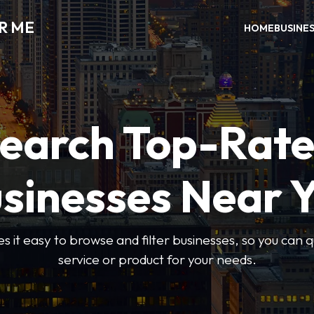
R ME
HOME
BUSINE
earch Top-Rat
sinesses Near 
 it easy to browse and filter businesses, so you can qu
service or product for your needs.