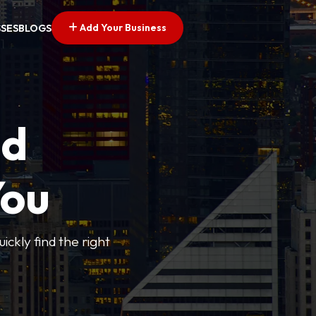
Add Your Business
SSES
BLOGS
ed
You
ickly find the right