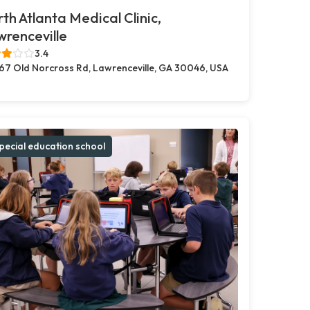
th Atlanta Medical Clinic,
renceville
3.4
67 Old Norcross Rd, Lawrenceville, GA 30046, USA
pecial education school