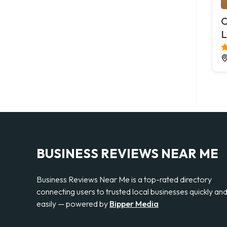
O
L
BUSINESS REVIEWS NEAR ME
Business Reviews Near Me is a top-rated directory
connecting users to trusted local businesses quickly an
easily — powered by
Bipper Media