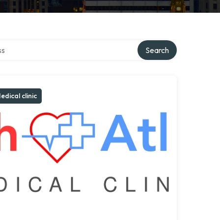
ctory
Search
edical clinic