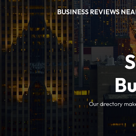
BUSINESS REVIEWS NEA
S
Bu
Our directory makes