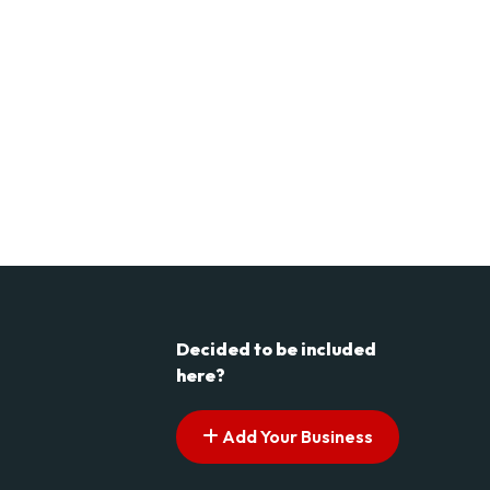
Decided to be included
here?
Add Your Business