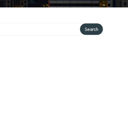
Search