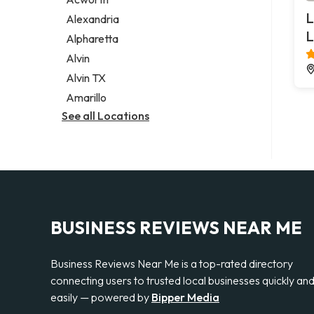
Legal services
L
Alexandria
Notary public
L
Alpharetta
Personal injury attorney
Alvin
Alvin TX
Amarillo
See all Locations
BUSINESS REVIEWS NEAR ME
Business Reviews Near Me is a top-rated directory
connecting users to trusted local businesses quickly an
easily — powered by
Bipper Media