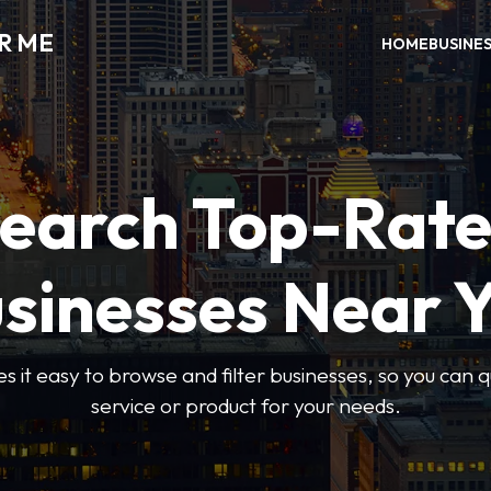
R ME
HOME
BUSINE
earch Top-Rat
sinesses Near 
 it easy to browse and filter businesses, so you can qu
service or product for your needs.