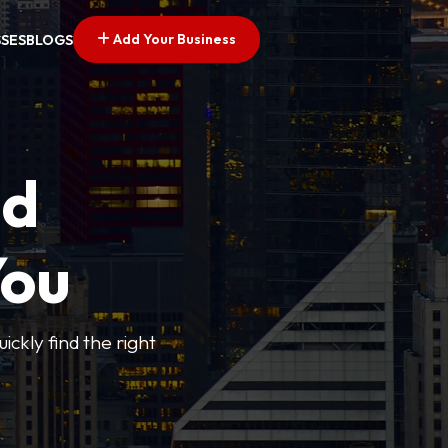
Add Your Business
SSES
BLOGS
ed
You
ickly find the right