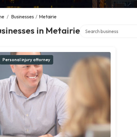
me
/
Businesses
/
Metairie
Search over directory
sinesses in Metairie
Personal injury attorney