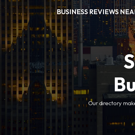
BUSINESS REVIEWS NEA
S
Bu
Our directory makes