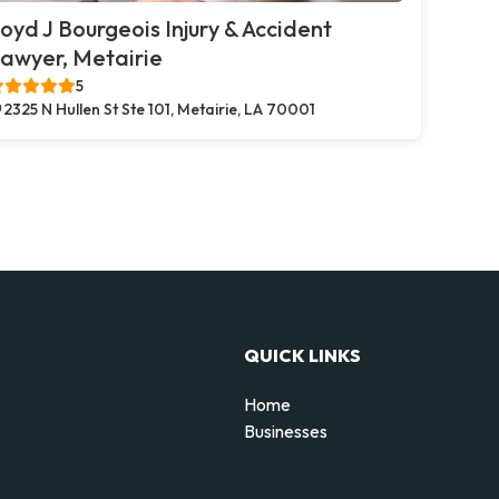
oyd J Bourgeois Injury & Accident
awyer, Metairie
5
2325 N Hullen St Ste 101, Metairie, LA 70001
QUICK LINKS
Home
Businesses
d