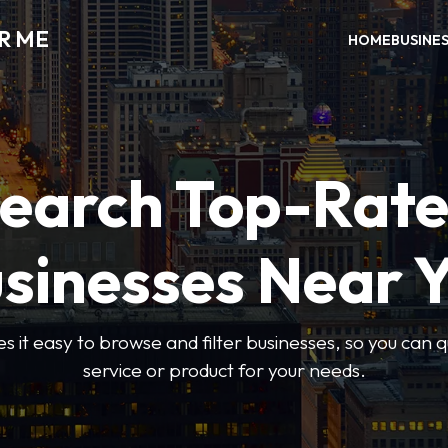
R ME
HOME
BUSINE
earch Top-Rat
sinesses Near 
 it easy to browse and filter businesses, so you can qu
service or product for your needs.