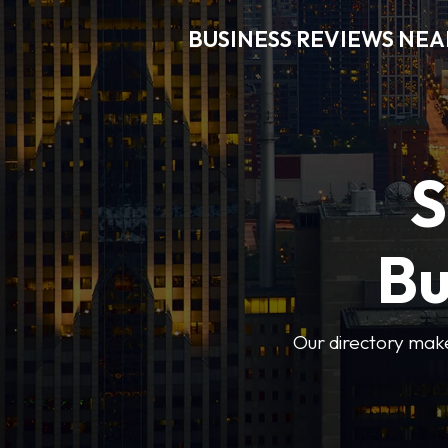
BUSINESS REVIEWS NEA
S
Bu
Our directory makes