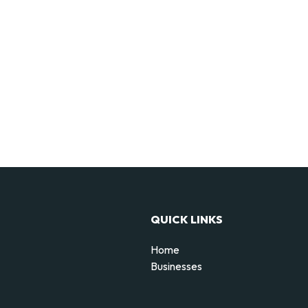
QUICK LINKS
Home
Businesses
d