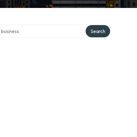
er directory
Search