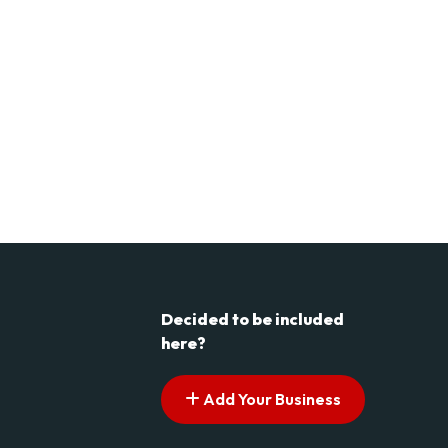
Decided to be included
here?
Add Your Business