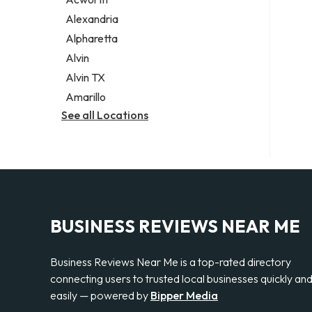
Legal services
Alexandria
Notary public
Alpharetta
Personal injury attorney
Alvin
Alvin TX
Amarillo
See all Locations
BUSINESS REVIEWS NEAR ME
Business Reviews Near Me is a top-rated directory
connecting users to trusted local businesses quickly an
easily — powered by
Bipper Media