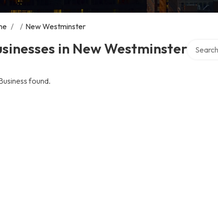
me
/
/
New Westminster
Search ov
usinesses in New Westminster
Business found.