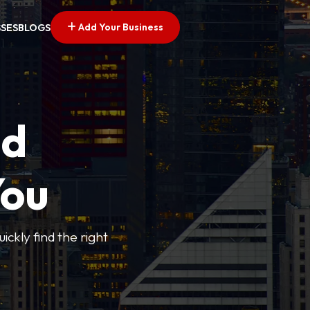
Add Your Business
SSES
BLOGS
ed
You
ickly find the right