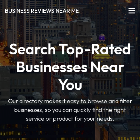
BUSINESS REVIEWS NEAR ME
Search Top-Rated
Businesses Near
You
Our directory makes it easy to browse and filter
businesses, so you can quickly find the right
service or product for your needs.