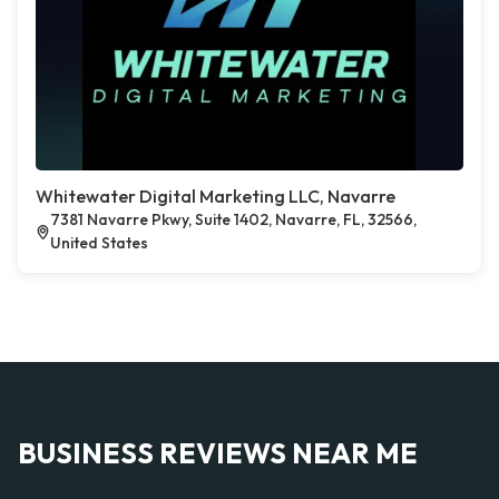
Whitewater Digital Marketing LLC, Navarre
7381 Navarre Pkwy, Suite 1402, Navarre, FL, 32566,
United States
BUSINESS REVIEWS NEAR ME