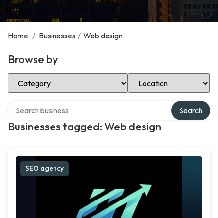
Home
/
Businesses
/
Web design
Browse by
Select Category
Select Location
Search over directory
Search
Businesses tagged: Web design
SEO agency