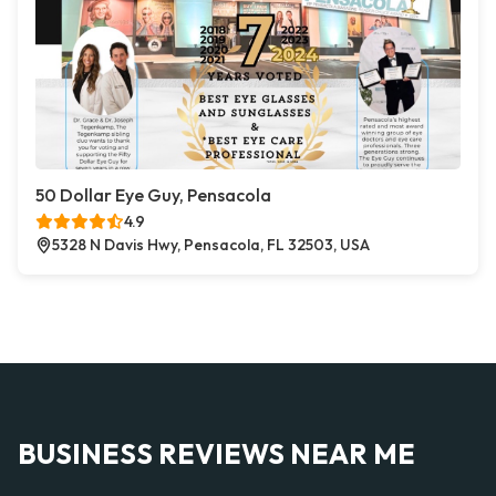
50 Dollar Eye Guy, Pensacola
4.9
5328 N Davis Hwy, Pensacola, FL 32503, USA
BUSINESS REVIEWS NEAR ME