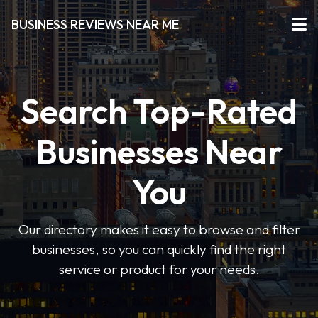
BUSINESS REVIEWS NEAR ME
Search Top-Rated
Businesses Near
You
Our directory makes it easy to browse and filter
businesses, so you can quickly find the right
service or product for your needs.