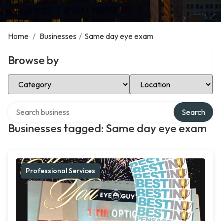
Home
/
Businesses
/
Same day eye exam
Browse by
Select Category
Select Location
Search over directory
Search
Businesses tagged: Same day eye exam
Professional Services