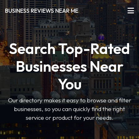
BUSINESS REVIEWS NEAR ME
Search Top-Rated
Businesses Near
You
Our directory makes it easy to browse and filter
businesses, so you can quickly find the right
service or product for your needs.