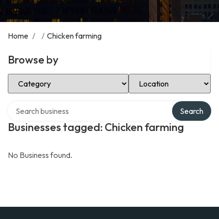
Home
/
/
Chicken farming
Browse by
Select Category
Select Location
Search over directory
Search
Businesses tagged: Chicken farming
No Business found.