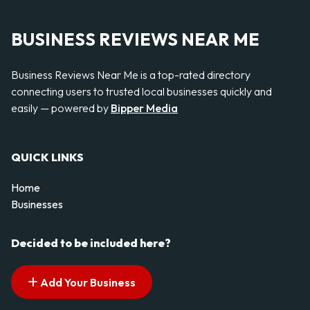
BUSINESS REVIEWS NEAR ME
Business Reviews Near Me is a top-rated directory
connecting users to trusted local businesses quickly and
easily — powered by
Bipper Media
QUICK LINKS
Home
Businesses
Decided to be included here?
Add Your Business