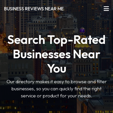
BUSINESS REVIEWS NEAR ME
Search Top-Rated
Businesses Near
You
Our directory makes it easy to browse and filter
businesses, so you can quickly find the right
service or product for your needs.