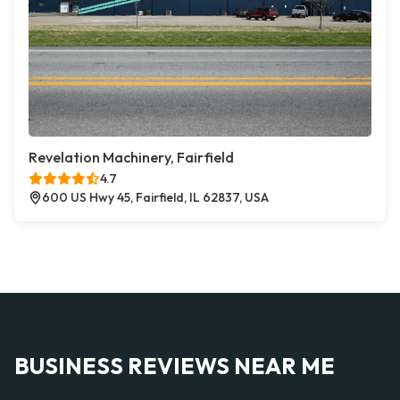
Revelation Machinery, Fairfield
4.7
600 US Hwy 45, Fairfield, IL 62837, USA
BUSINESS REVIEWS NEAR ME