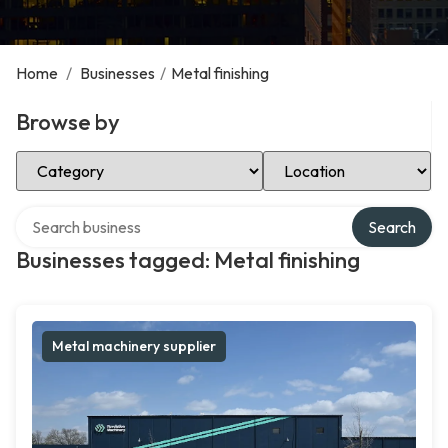
Home
/
Businesses
/
Metal finishing
Browse by
Select Category
Select Location
Search over directory
Search
Businesses tagged: Metal finishing
Metal machinery supplier