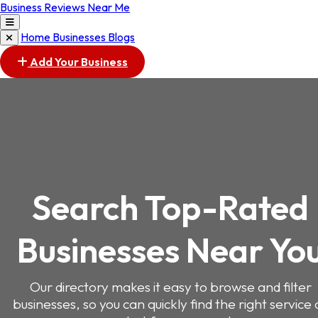
Business Reviews Near Me
Home
Businesses
Blogs
Add Your Business
Search Top-Rated
Businesses Near Yo
Our directory makes it easy to browse and filter
businesses, so you can quickly find the right service 