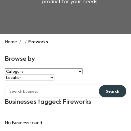
product for your needs.
Home
/
/
Fireworks
Browse by
Select Category
Select Location
Search over directory
Search
Businesses tagged: Fireworks
No Business found.