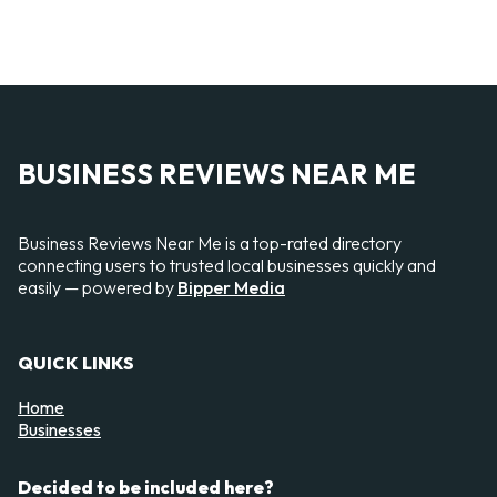
BUSINESS REVIEWS NEAR ME
Business Reviews Near Me is a top-rated directory
connecting users to trusted local businesses quickly and
easily — powered by
Bipper Media
QUICK LINKS
Home
Businesses
Decided to be included here?