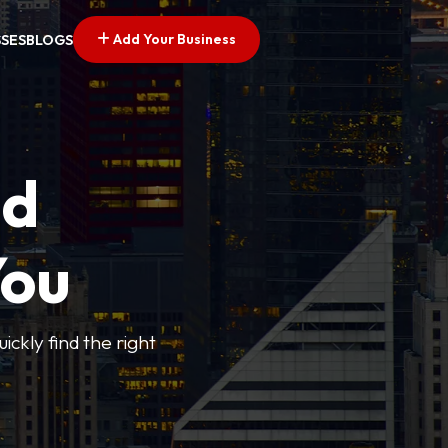
Add Your Business
SSES
BLOGS
ed
You
ickly find the right