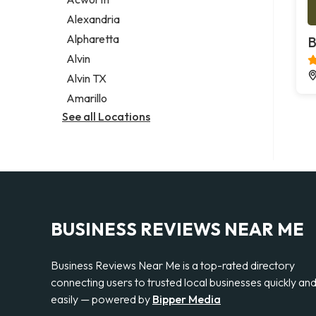
Legal services
Alexandria
Notary public
Alpharetta
B
Personal injury attorney
Alvin
Alvin TX
Amarillo
See all Locations
BUSINESS REVIEWS NEAR ME
Business Reviews Near Me is a top-rated directory
connecting users to trusted local businesses quickly an
easily — powered by
Bipper Media