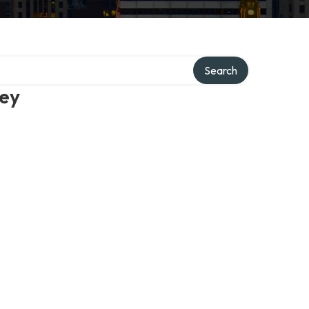
Search
ney