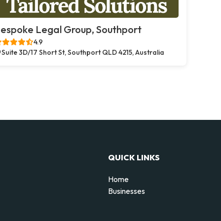
espoke Legal Group, Southport
4.9
Suite 3D/17 Short St, Southport QLD 4215, Australia
QUICK LINKS
Home
Businesses
d