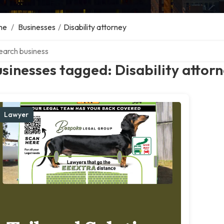
me
/
Businesses
/
Disability attorney
ch over directory
sinesses tagged: Disability attor
Lawyer