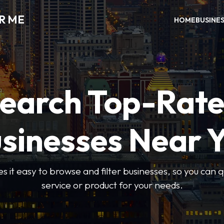
R ME
HOME
BUSINE
earch Top-Rat
sinesses Near 
 it easy to browse and filter businesses, so you can qu
service or product for your needs.