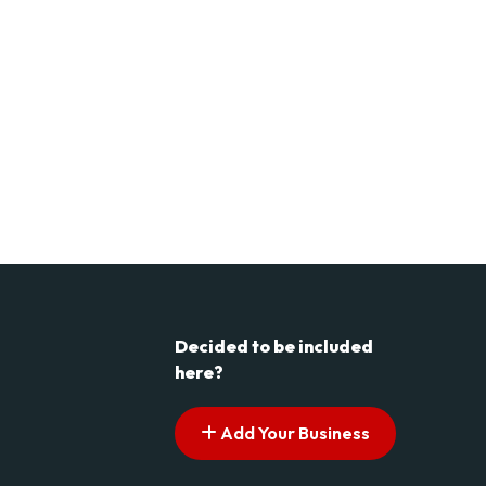
Decided to be included
here?
Add Your Business