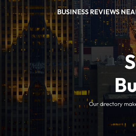
BUSINESS REVIEWS NEA
S
Bu
Our directory makes