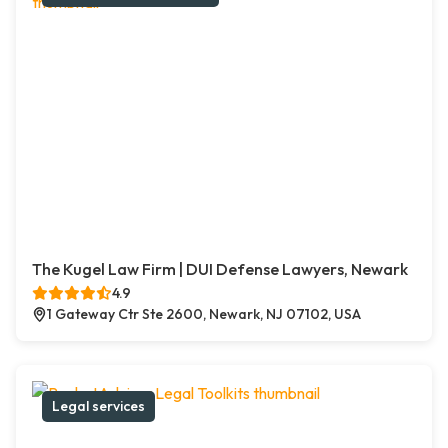
The Kugel Law Firm | DUI Defense Lawyers, Newark
4.9
1 Gateway Ctr Ste 2600, Newark, NJ 07102, USA
Legal services