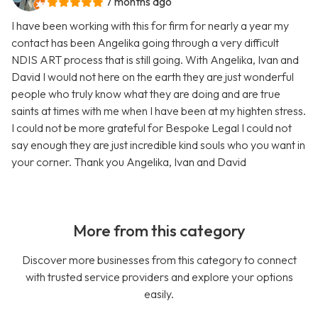
7 months ago
I have been working with this for firm for nearly a year my
contact has been Angelika going through a very difficult
NDIS ART process that is still going. With Angelika, Ivan and
David I would not here on the earth they are just wonderful
people who truly know what they are doing and are true
saints at times with me when I have been at my highten stress.
I could not be more grateful for Bespoke Legal I could not
say enough they are just incredible kind souls who you want in
your corner. Thank you Angelika, Ivan and David
More from this category
Discover more businesses from this category to connect
with trusted service providers and explore your options
easily.