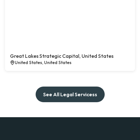
Great Lakes Strategic Capital, United States
United States, United States
See All Legal Servicess