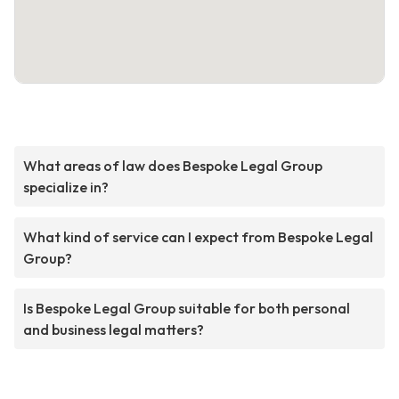
What areas of law does Bespoke Legal Group
specialize in?
What kind of service can I expect from Bespoke Legal
Group?
Is Bespoke Legal Group suitable for both personal
and business legal matters?