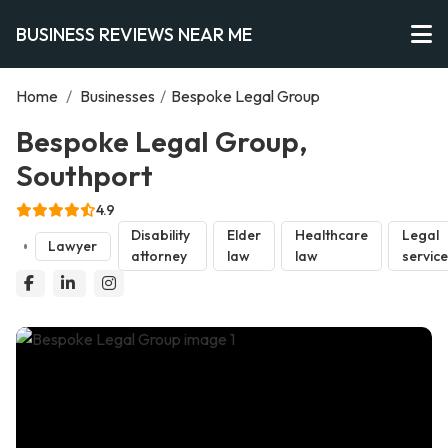
BUSINESS REVIEWS NEAR ME
Home
/
Businesses
/
Bespoke Legal Group
Bespoke Legal Group,
Southport
4.9
Disability
Elder
Healthcare
Legal
Lawyer
attorney
law
law
servic