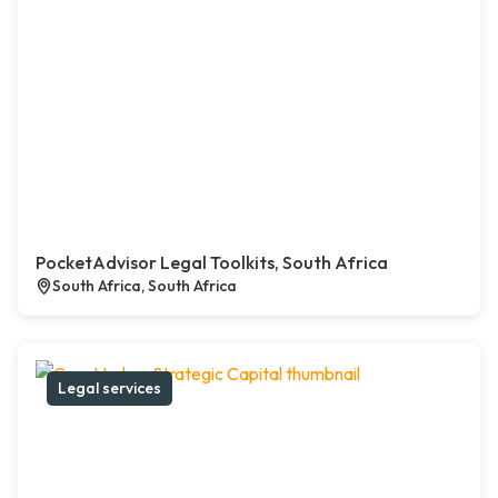
PocketAdvisor Legal Toolkits, South Africa
South Africa, South Africa
Legal services