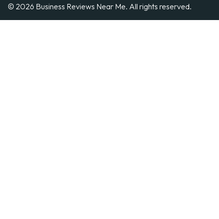
© 2026 Business Reviews Near Me. All rights reserved.