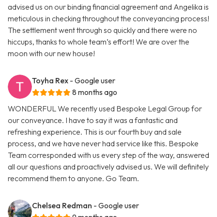
advised us on our binding financial agreement and Angelika is
meticulous in checking throughout the conveyancing process!
The settlement went through so quickly and there were no
hiccups, thanks to whole team’s effort! We are over the
moon with our new house!
Toyha Rex
- Google user
8 months ago
WONDERFUL We recently used Bespoke Legal Group for
our conveyance. I have to say it was a fantastic and
refreshing experience. This is our fourth buy and sale
process, and we have never had service like this. Bespoke
Team corresponded with us every step of the way, answered
all our questions and proactively advised us. We will definitely
recommend them to anyone. Go Team.
Chelsea Redman
- Google user