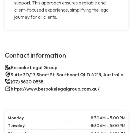
support. This approach ensures a reliable and
client-focused experience, simplifying the legal
journey for all clients.
Contact information
Bespoke Legal Group
Suite 3D/17 Short St, Southport QLD 4215, Australia
(07) 5620 0558
https://www.bespokelegalgroup.com.au/
Monday
8:30 AM – 5:00 PM
Tuesday
8:30 AM – 5:00 PM