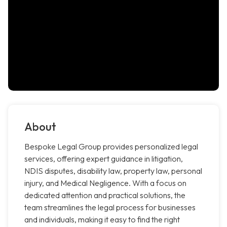
About
Bespoke Legal Group provides personalized legal
services, offering expert guidance in litigation,
NDIS disputes, disability law, property law, personal
injury, and Medical Negligence. With a focus on
dedicated attention and practical solutions, the
team streamlines the legal process for businesses
and individuals, making it easy to find the right