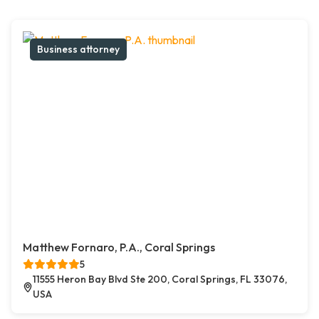
Business attorney
Matthew Fornaro, P.A., Coral Springs
5
11555 Heron Bay Blvd Ste 200, Coral Springs, FL 33076,
USA