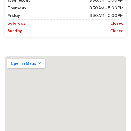
Wednesday
8:30 AM – 5:00 PM
Thursday
8:30 AM – 5:00 PM
Friday
8:30 AM – 5:00 PM
Saturday
Closed
Sunday
Closed