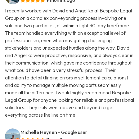
9 months ago
I recently worked with David and Angelika at Bespoke Legal
Group on a complex conveyancing process involving one
sale and two purchases, all within a tight 30-day timeframe.
The team handled everything with an exceptional level of
professionalism, even when navigating challenging
stakeholders and unexpected hurdles along the way. David
and Angelika were proactive, responsive, and always clear in
their communication, which gave me confidence throughout
what could have been a very stressful process. Their
attention to detail (finding errors in settlement calculations)
and ability to manage multiple moving parts seamlessly
made all the difference. I would highly recommend Bespoke
Legal Group for anyone looking for reliable and professional
solicitors. They truly went above and beyond to get
everything across the line on time.
Michelle Heynen
- Google user