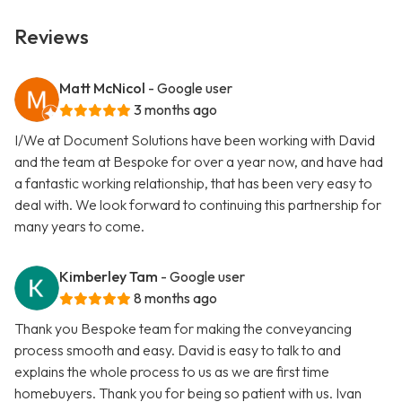
Reviews
Matt McNicol
- Google user
3 months ago
I/We at Document Solutions have been working with David
and the team at Bespoke for over a year now, and have had
a fantastic working relationship, that has been very easy to
deal with. We look forward to continuing this partnership for
many years to come.
Kimberley Tam
- Google user
8 months ago
Thank you Bespoke team for making the conveyancing
process smooth and easy. David is easy to talk to and
explains the whole process to us as we are first time
homebuyers. Thank you for being so patient with us. Ivan