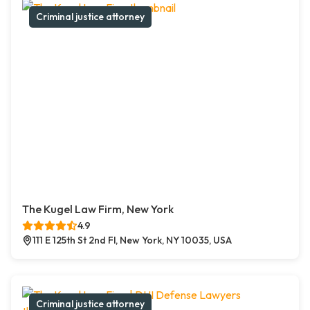
Criminal justice attorney
The Kugel Law Firm, New York
4.9
111 E 125th St 2nd Fl, New York, NY 10035, USA
Criminal justice attorney