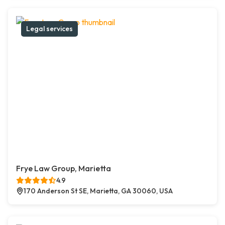
Legal services
Frye Law Group, Marietta
4.9
170 Anderson St SE, Marietta, GA 30060, USA