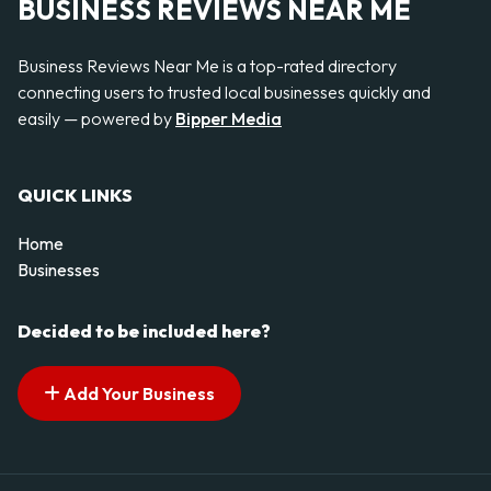
BUSINESS REVIEWS NEAR ME
Business Reviews Near Me is a top-rated directory
connecting users to trusted local businesses quickly and
easily — powered by
Bipper Media
QUICK LINKS
Home
Businesses
Decided to be included here?
Add Your Business