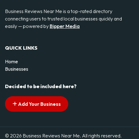
Business Reviews Near Me is a top-rated directory
connecting users to trusted local businesses quickly and
easily — powered by
Bipper Media
QUICK LINKS
Home
Businesses
Decided to be included here?
Add Your Business
© 2026 Business Reviews Near Me. All rights reserved.