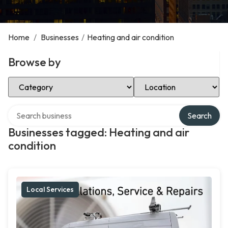
Home
/
Businesses
/
Heating and air condition
Browse by
Select Category
Select Location
Search over directory
Search
Businesses tagged: Heating and air
condition
Local Services