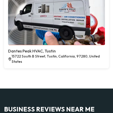
Dantes Peak HVAC, Tustin
15722 South B Street, Tustin, California, 97280, United
States
BUSINESS REVIEWS NEAR ME