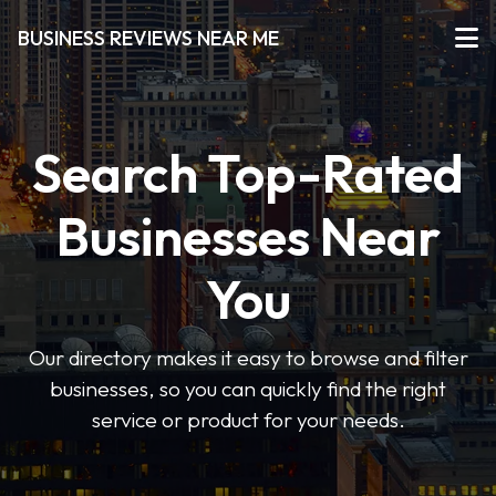
BUSINESS REVIEWS NEAR ME
Search Top-Rated
Businesses Near
You
Our directory makes it easy to browse and filter
businesses, so you can quickly find the right
service or product for your needs.