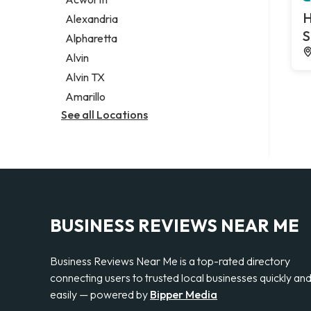
Legal services
H
Alexandria
Notary public
S
Alpharetta
Personal injury attorney
Alvin
Alvin TX
Amarillo
See all Locations
BUSINESS REVIEWS NEAR ME
Business Reviews Near Me is a top-rated directory
connecting users to trusted local businesses quickly an
easily — powered by
Bipper Media