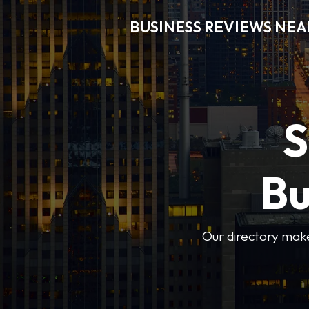
BUSINESS REVIEWS NEA
S
Bu
Our directory makes