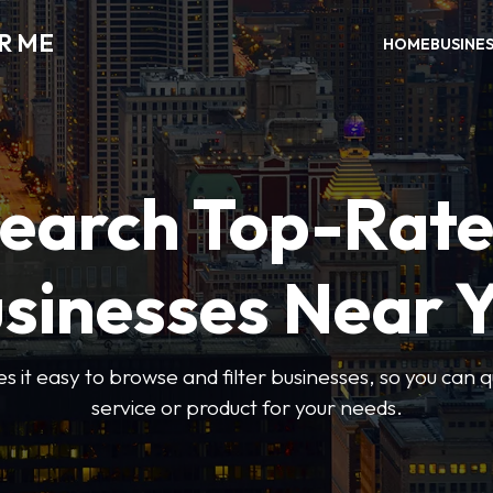
R ME
HOME
BUSINE
earch Top-Rat
sinesses Near 
 it easy to browse and filter businesses, so you can qu
service or product for your needs.