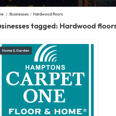
me
/
Businesses
/
Hardwood floors
usinesses tagged: Hardwood floor
Home & Garden