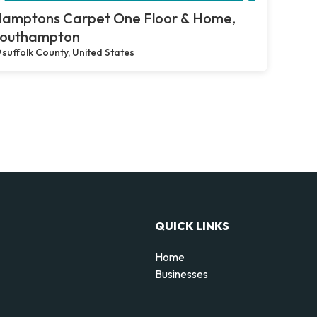
amptons Carpet One Floor & Home,
outhampton
suffolk County, United States
QUICK LINKS
Home
Businesses
d