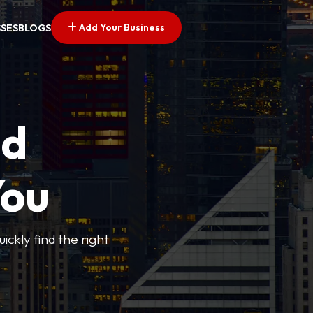
Add Your Business
SSES
BLOGS
ed
You
ickly find the right