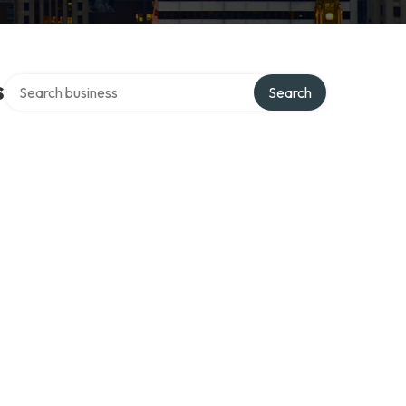
Search over directory
s
Search