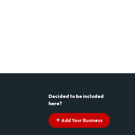
Decided to be included
here?
Add Your Business