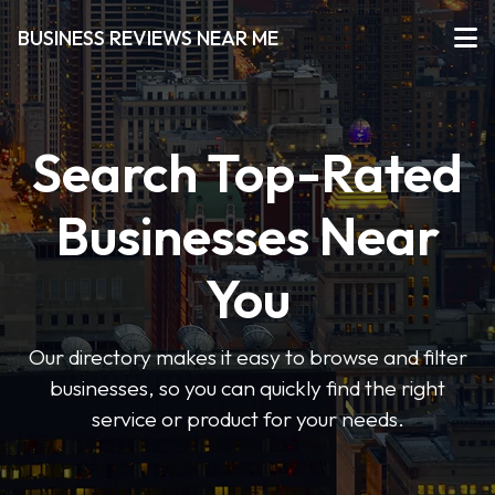
BUSINESS REVIEWS NEAR ME
Search Top-Rated
Businesses Near
You
Our directory makes it easy to browse and filter
businesses, so you can quickly find the right
service or product for your needs.