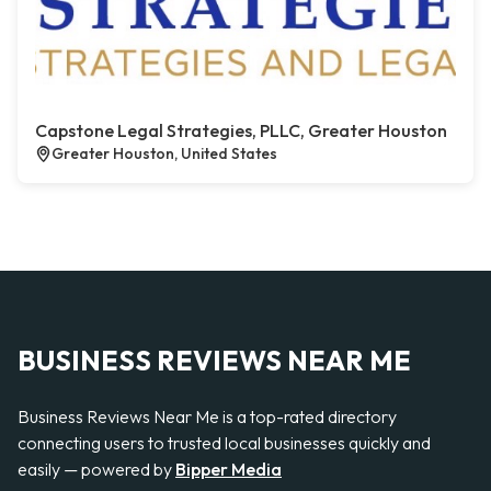
Capstone Legal Strategies, PLLC, Greater Houston
Greater Houston, United States
BUSINESS REVIEWS NEAR ME
Business Reviews Near Me is a top-rated directory
connecting users to trusted local businesses quickly and
easily — powered by
Bipper Media