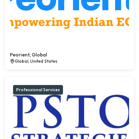
Peorient, Global
Global, United States
Professional Services