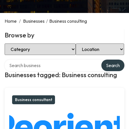
Home
/
Businesses
/
Business consulting
Browse by
Select Category
Select Location
Search over directory
Search
Businesses tagged: Business consulting
Business consultant