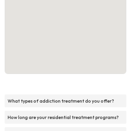
What types of addiction treatment do you offer?
How long are your residential treatment programs?