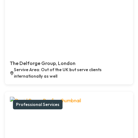
The Delforge Group, London
Servive Area: Out of the UK but serve clients
internationally as well
Professional Services