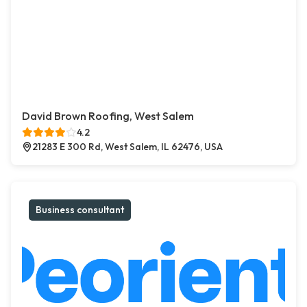
David Brown Roofing, West Salem
4.2
21283 E 300 Rd, West Salem, IL 62476, USA
Business consultant