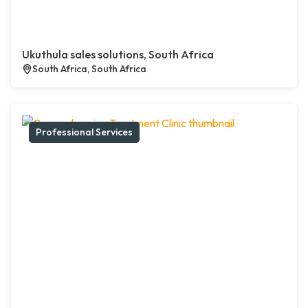
Ukuthula sales solutions, South Africa
South Africa, South Africa
Professional Services