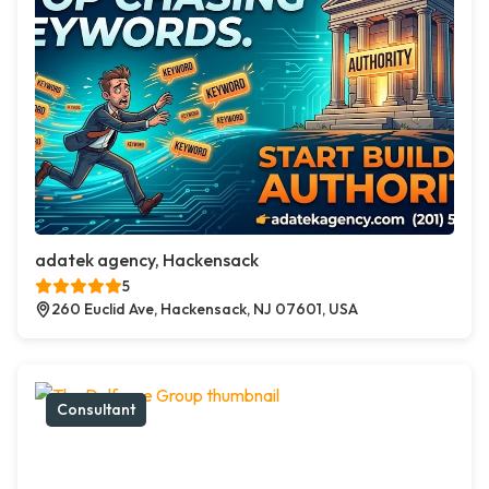
adatek agency, Hackensack
5
260 Euclid Ave, Hackensack, NJ 07601, USA
Consultant