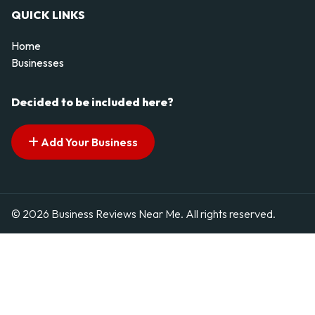
QUICK LINKS
Home
Businesses
Decided to be included here?
Add Your Business
© 2026 Business Reviews Near Me. All rights reserved.