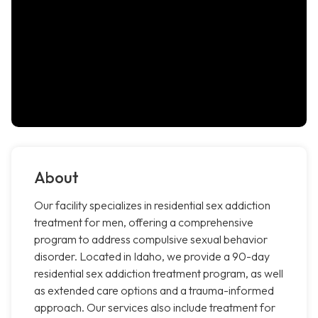
About
Our facility specializes in residential sex addiction
treatment for men, offering a comprehensive
program to address compulsive sexual behavior
disorder. Located in Idaho, we provide a 90-day
residential sex addiction treatment program, as well
as extended care options and a trauma-informed
approach. Our services also include treatment for