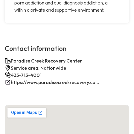
porn addiction and dual diagnosis addiction, all
within a private and supportive environment.
Contact information
Paradise Creek Recovery Center
Service area: Nationwide
435-713-4001
https://www.paradisecreekrecovery.com/