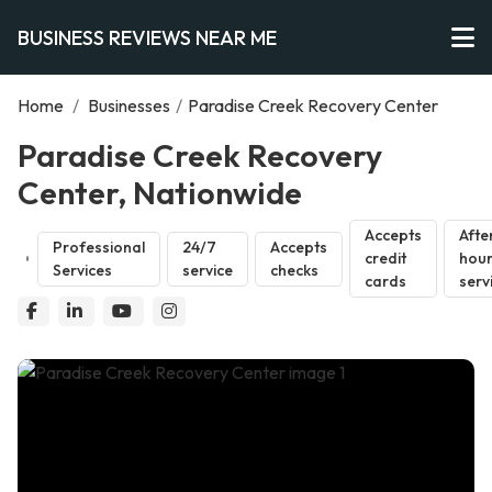
BUSINESS REVIEWS NEAR ME
Home
/
Businesses
/
Paradise Creek Recovery Center
Paradise Creek Recovery
Center, Nationwide
Accepts
Afte
Professional
24/7
Accepts
credit
hou
Services
service
checks
cards
serv