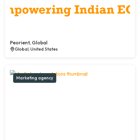
Peorient, Global
Global, United States
Marketing agency