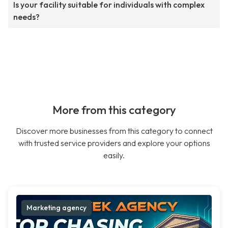
Is your facility suitable for individuals with complex
needs?
More from this category
Discover more businesses from this category to connect
with trusted service providers and explore your options
easily.
Marketing agency