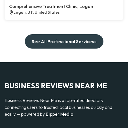
Comprehensive Treatment Clinic, Logan
Logan, UT, United States
See All Professional Servicess
BUSINESS REVIEWS NEAR ME
Business Reviews Near Me is a top-rated directory
connecting users to trusted local businesses quickly and
easily — powered by
Bipper Media