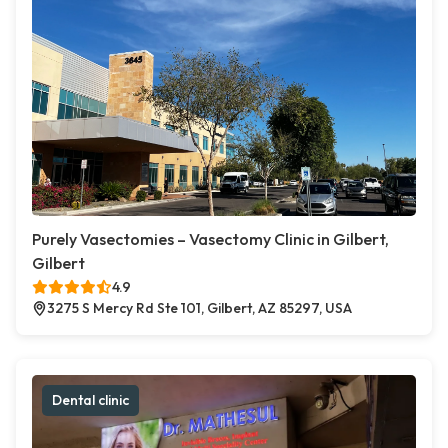
Purely Vasectomies – Vasectomy Clinic in Gilbert,
Gilbert
4.9
3275 S Mercy Rd Ste 101, Gilbert, AZ 85297, USA
Dental clinic