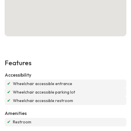
Features
Accessibility
✔
Wheelchair accessible entrance
✔
Wheelchair accessible parking lot
✔
Wheelchair accessible restroom
Amenities
✔
Restroom