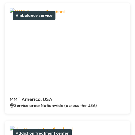
Ambulance service
MMT America, USA
Service area: Nationwide (across the USA)
Addiction treatment center