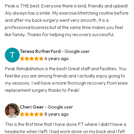
Peak is THE best. Everyone there is kind, friendly and upbeat.
Aly always has a smile. My exercise/stretching routine before
and after my back surgery went very smooth. It is a
professional business but at the same time makes you feel
like family. Thanks for helping my recovery successful.
Teresa Rutherford
- Google user
4 years ago
Peak Rehabilitation is the best! Great staff and facilities. You
feel like you are among friends and I actually enjoy going to
my sessions. I will have a more thorough recovery from knee
replacement surgery thanks to Peak!
Cheri Geer
- Google user
8 years ago
This is the first time that I have done PT where I didn't have a
headache when I left. I had work done on my back and I felt