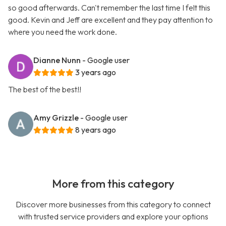
so good afterwards. Can't remember the last time I felt this
good. Kevin and Jeff are excellent and they pay attention to
where you need the work done.
Dianne Nunn
- Google user
3 years ago
The best of the best!!
Amy Grizzle
- Google user
8 years ago
More from this category
Discover more businesses from this category to connect
with trusted service providers and explore your options