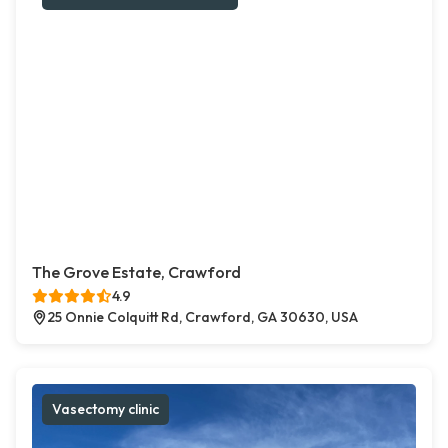
The Grove Estate, Crawford
4.9
25 Onnie Colquitt Rd, Crawford, GA 30630, USA
Vasectomy clinic