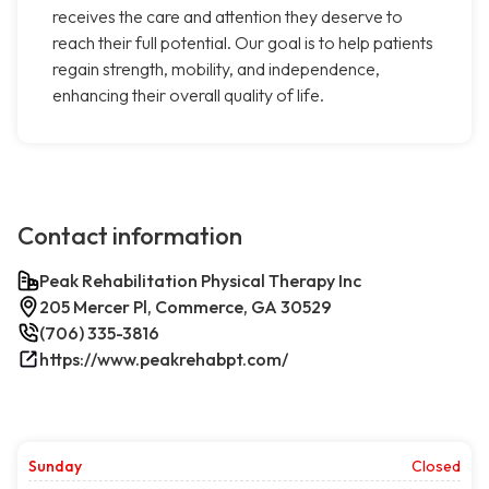
receives the care and attention they deserve to
reach their full potential. Our goal is to help patients
regain strength, mobility, and independence,
enhancing their overall quality of life.
Contact information
Peak Rehabilitation Physical Therapy Inc
205 Mercer Pl, Commerce, GA 30529
(706) 335-3816
https://www.peakrehabpt.com/
Sunday
Closed