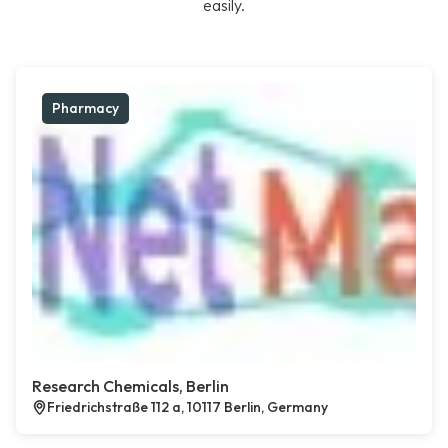
easily.
Pharmacy
Research Chemicals, Berlin
Friedrichstraße 112 a, 10117 Berlin, Germany