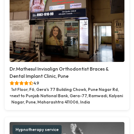
Dr.Mathesul Invisalign Orthodontist Braces &
Dental Implant Clinic, Pune
4.9
1st Floor, F6, Gera's 77 Building Chowk, Pune Nagar Rd,
next to Punjab National Bank, Gera-77, Ramwadi, Kalyani
Nagar, Pune, Maharashtra 411006, India
Hypnotherapy service