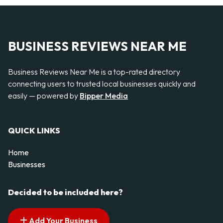
BUSINESS REVIEWS NEAR ME
Business Reviews Near Me is a top-rated directory
connecting users to trusted local businesses quickly and
easily — powered by
Bipper Media
QUICK LINKS
Home
Businesses
Decided to be included here?
Add Your Business