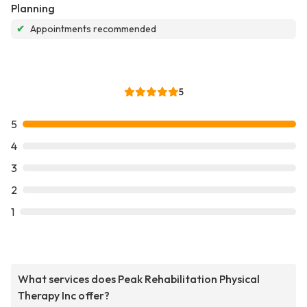
Planning
✔
Appointments recommended
5
5
4
3
2
1
What services does Peak Rehabilitation Physical
Therapy Inc offer?