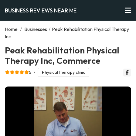
BUSINESS REVIEWS NEAR ME
Home
/
Businesses
/
Peak Rehabilitation Physical Therapy
Inc
Peak Rehabilitation Physical
Therapy Inc, Commerce
5
Physical therapy clinic