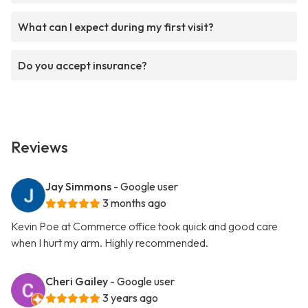
What can I expect during my first visit?
Do you accept insurance?
Reviews
Jay Simmons
- Google user
3 months ago
Kevin Poe at Commerce office took quick and good care
when I hurt my arm. Highly recommended.
Cheri Gailey
- Google user
3 years ago