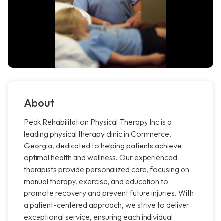
About
Peak Rehabilitation Physical Therapy Inc is a
leading physical therapy clinic in Commerce,
Georgia, dedicated to helping patients achieve
optimal health and wellness. Our experienced
therapists provide personalized care, focusing on
manual therapy, exercise, and education to
promote recovery and prevent future injuries. With
a patient-centered approach, we strive to deliver
exceptional service, ensuring each individual