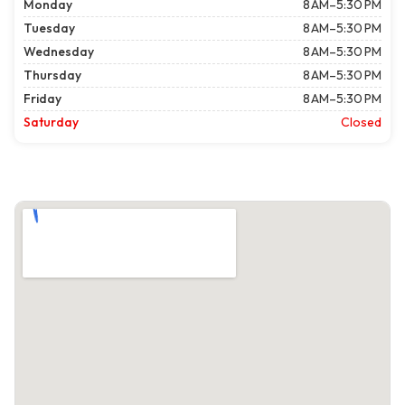
Monday
8 AM–5:30 PM
Tuesday
8 AM–5:30 PM
Wednesday
8 AM–5:30 PM
Thursday
8 AM–5:30 PM
Friday
8 AM–5:30 PM
Saturday
Closed