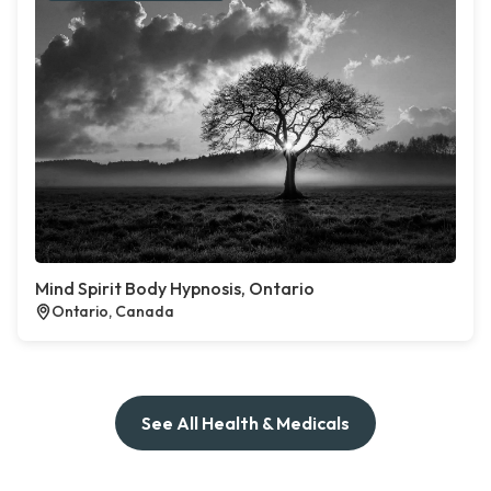
Mind Spirit Body Hypnosis, Ontario
Ontario, Canada
See All Health & Medicals