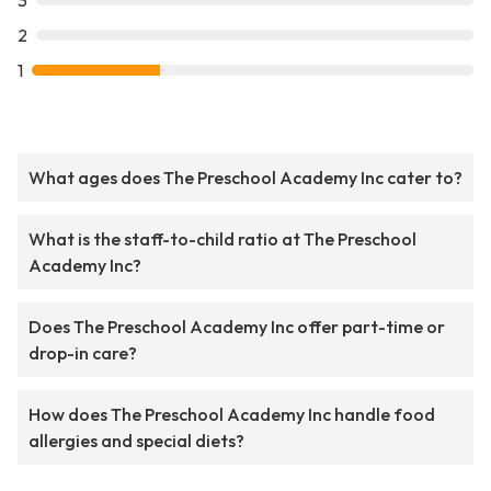
3
2
1
What ages does The Preschool Academy Inc cater to?
What is the staff-to-child ratio at The Preschool
Academy Inc?
Does The Preschool Academy Inc offer part-time or
drop-in care?
How does The Preschool Academy Inc handle food
allergies and special diets?