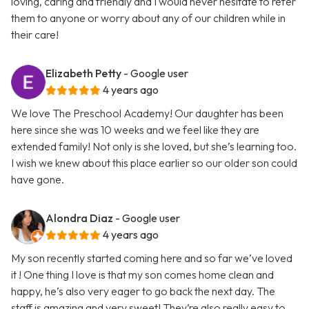
loving, caring and friendly and I would never hesitate to refer
them to anyone or worry about any of our children while in
their care!
Elizabeth Petty
- Google user
4 years ago
We love The Preschool Academy! Our daughter has been
here since she was 10 weeks and we feel like they are
extended family! Not only is she loved, but she’s learning too.
I wish we knew about this place earlier so our older son could
have gone.
Alondra Diaz
- Google user
4 years ago
My son recently started coming here and so far we’ve loved
it ! One thing I love is that my son comes home clean and
happy, he’s also very eager to go back the next day. The
staff is amazing and very sweet! They’re also really easy to