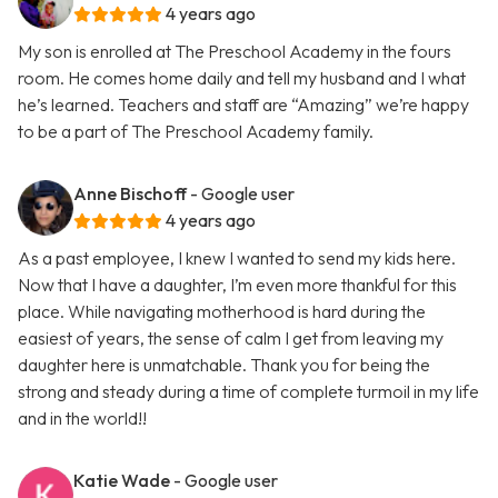
4 years ago
My son is enrolled at The Preschool Academy in the fours
room. He comes home daily and tell my husband and I what
he’s learned. Teachers and staff are “Amazing” we’re happy
to be a part of The Preschool Academy family.
Anne Bischoff
- Google user
4 years ago
As a past employee, I knew I wanted to send my kids here.
Now that I have a daughter, I’m even more thankful for this
place. While navigating motherhood is hard during the
easiest of years, the sense of calm I get from leaving my
daughter here is unmatchable. Thank you for being the
strong and steady during a time of complete turmoil in my life
and in the world!!
Katie Wade
- Google user