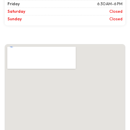
Friday
6:30 AM–6 PM
Saturday
Closed
Sunday
Closed