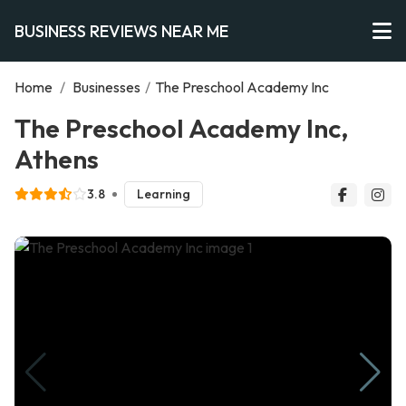
BUSINESS REVIEWS NEAR ME
Home
/
Businesses
/
The Preschool Academy Inc
The Preschool Academy Inc,
Athens
3.8
Learning