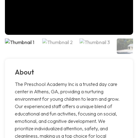
About
The Preschool Academy Inc is a trusted day care
center in Athens, GA, providing a nurturing
environment for young children to learn and grow.
Our experienced staff offers a unique blend of
educational and fun activities, focusing on social,
emotional, and cognitive development. We
prioritize individualized attention, safety, and
cleanliness, making us a top choice for local