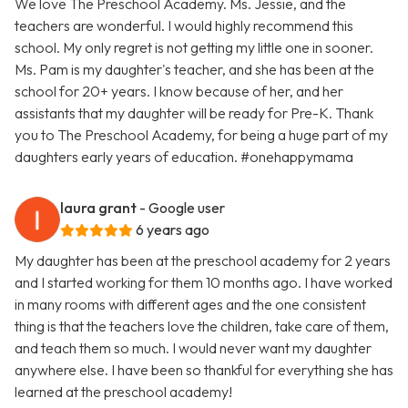
We love The Preschool Academy. Ms. Jessie, and the
teachers are wonderful. I would highly recommend this
school. My only regret is not getting my little one in sooner.
Ms. Pam is my daughter's teacher, and she has been at the
school for 20+ years. I know because of her, and her
assistants that my daughter will be ready for Pre-K. Thank
you to The Preschool Academy, for being a huge part of my
daughters early years of education. #onehappymama
laura grant
- Google user
6 years ago
My daughter has been at the preschool academy for 2 years
and I started working for them 10 months ago. I have worked
in many rooms with different ages and the one consistent
thing is that the teachers love the children, take care of them,
and teach them so much. I would never want my daughter
anywhere else. I have been so thankful for everything she has
learned at the preschool academy!