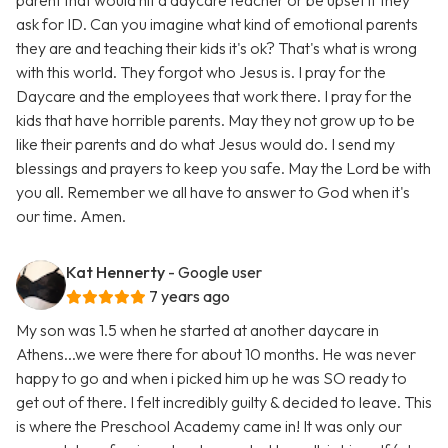
parent that would hit a daycare teacher or be upset if they
ask for ID. Can you imagine what kind of emotional parents
they are and teaching their kids it's ok? That's what is wrong
with this world. They forgot who Jesus is. I pray for the
Daycare and the employees that work there. I pray for the
kids that have horrible parents. May they not grow up to be
like their parents and do what Jesus would do. I send my
blessings and prayers to keep you safe. May the Lord be with
you all. Remember we all have to answer to God when it's
our time. Amen.
Kat Hennerty
- Google user
7 years ago
My son was 1.5 when he started at another daycare in
Athens...we were there for about 10 months. He was never
happy to go and when i picked him up he was SO ready to
get out of there. I felt incredibly guilty & decided to leave. This
is where the Preschool Academy came in! It was only our