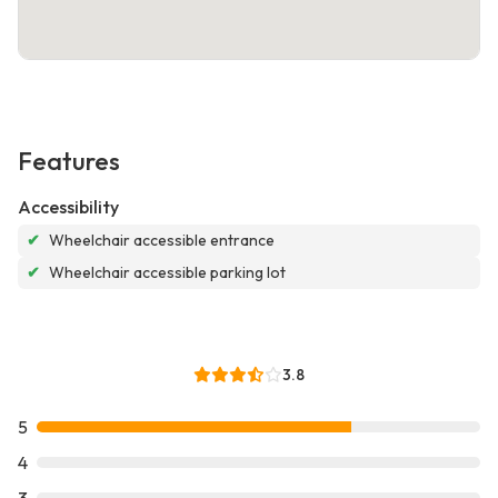
Features
Accessibility
✔
Wheelchair accessible entrance
✔
Wheelchair accessible parking lot
3.8
5
4