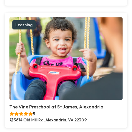
Learning
The Vine Preschool at St James, Alexandria
5
5614 Old Mill Rd, Alexandria, VA 22309