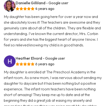
Danielle Gilliland
- Google user
4 years ago
My daughter has been going here for over a year now and
she absolutely loves it! The teachers are awesome and they
genuinely care about all of the children. They are flexible and
understanding. I’ve known the current director, Mrs. Corbin
for years and she has the biggest heart of anyone I know. I
feel so relieved knowing my child is in good hands.
Heather Elvord
- Google user
6 years ago
My daughter is enrolled at The Preschool Academy in the
infant room. As a new mom, I was nervous about sending my
daughter to daycare but it has been nothing but a positive
experience. The infant room teachers have been nothing
short of amazing! They keep me up to date and at the
beginning they did a great job at easing my anxiety and