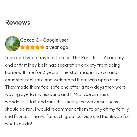
Reviews
Cocco C
- Google user
a year ago
I enrolled two of my kids here at The Preschool Academy
and at first they both had separation anxiety from being
home with me for 3 years. The staff made my son and
daughter feel safe and welcomed them with open arms.
They made them feel safe and after a few days they were
waving bye to my husband and I. Mrs. Corbin has a
wonderful staff and runs this facility the way a business
should be ran. I would recommend them to any of my family
and friends. Thanks for such great service and thank you for
what you do!