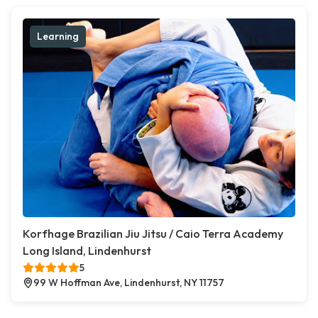
Learning
Korfhage Brazilian Jiu Jitsu / Caio Terra Academy
Long Island, Lindenhurst
5
99 W Hoffman Ave, Lindenhurst, NY 11757