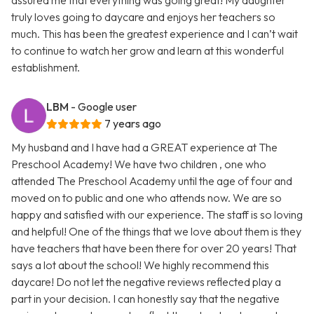
assured me that everything was going great! My daughter
truly loves going to daycare and enjoys her teachers so
much. This has been the greatest experience and I can’t wait
to continue to watch her grow and learn at this wonderful
establishment.
LBM
- Google user
7 years ago
My husband and I have had a GREAT experience at The
Preschool Academy! We have two children , one who
attended The Preschool Academy until the age of four and
moved on to public and one who attends now. We are so
happy and satisfied with our experience. The staff is so loving
and helpful! One of the things that we love about them is they
have teachers that have been there for over 20 years! That
says a lot about the school! We highly recommend this
daycare! Do not let the negative reviews reflected play a
part in your decision. I can honestly say that the negative