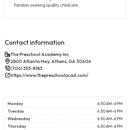
families seeking quality childcare.
Contact information
The Preschool Academy Inc
2800 Atlanta Hwy, Athens, GA 30606
(706) 353-8183
https://www.thepreschoolacad.com/
Monday
6:30 AM–6 PM
Tuesday
6:30 AM–6 PM
Wednesday
6:30 AM–6 PM
Thursday
6:30 AM–6 PM