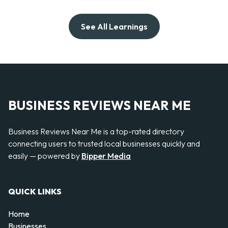
See All Learnings
BUSINESS REVIEWS NEAR ME
Business Reviews Near Me is a top-rated directory
connecting users to trusted local businesses quickly and
easily — powered by
Bipper Media
QUICK LINKS
Home
Businesses