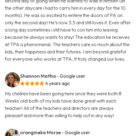
second day of going when he wanted to walk in himself (at
the other daycare i had to carry him in every day for the 10
months). He was so excited to entere the doors of PA on
only the second day! He’s now 3.5 and still loves it. Even after
a long day sometimes i still have to con him into leaving
because he always wants to stay! The education he receives
at TPA is phenomenal. The teachers care so much about the
kids, their happiness and their futures. I am beyond grateful
for everyone who works at TPA. It truly changed our lives.
Shannon Mathis
- Google user
4 years ago
My children have been going here since they were both 8
Weeks old! both of my kids have done great with each
teacher! All of the teachers and directors are always
pleasant and more than willing to help out in any way!
orangineka Morse
- Google user