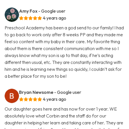
Amy Fox
- Google user
4 years ago
Preschool Academy has been a god send to our family! I had
to go back to work only after 8 weeks PP and they made me
feel so content with my baby in their care. My favorite thing
about them is there consistent communication with me so I
always know what my son is up to that day, if he’s acting
different then usual, etc. They are constantly interacting with
him and he is learning new things so quickly, I couldn’t ask for
a better place for my son to be!
Bryan Newsome
- Google user
4 years ago
Our daughter goes here and has now for over 1 year. WE
absolutely love what Corbin and the staff do for our
daughter in helping her learn and taking care of her. They are