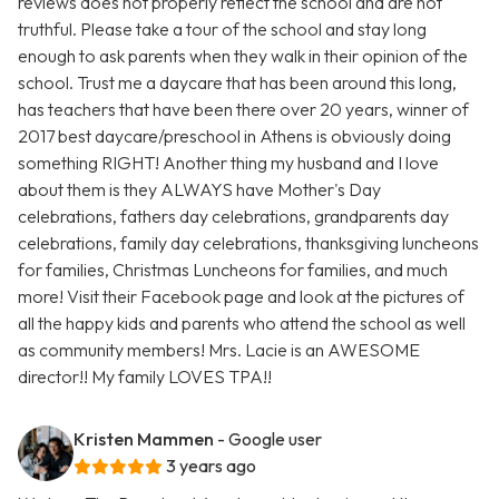
reviews does not properly reflect the school and are not
truthful. Please take a tour of the school and stay long
enough to ask parents when they walk in their opinion of the
school. Trust me a daycare that has been around this long,
has teachers that have been there over 20 years, winner of
2017 best daycare/preschool in Athens is obviously doing
something RIGHT! Another thing my husband and I love
about them is they ALWAYS have Mother's Day
celebrations, fathers day celebrations, grandparents day
celebrations, family day celebrations, thanksgiving luncheons
for families, Christmas Luncheons for families, and much
more! Visit their Facebook page and look at the pictures of
all the happy kids and parents who attend the school as well
as community members! Mrs. Lacie is an AWESOME
director!! My family LOVES TPA!!
Kristen Mammen
- Google user
3 years ago