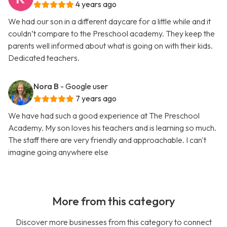
4 years ago
We had our son in a different daycare for a little while and it
couldn’t compare to the Preschool academy. They keep the
parents well informed about what is going on with their kids.
Dedicated teachers.
Nora B
- Google user
7 years ago
We have had such a good experience at The Preschool
Academy. My son loves his teachers and is learning so much.
The staff there are very friendly and approachable. I can't
imagine going anywhere else
More from this category
Discover more businesses from this category to connect