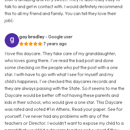
talk to and get in contact with. I would definitely recommend
this to all my friend and family. You can tell they love their
job(:
gay bradley
- Google user
7 years ago
I love this daycare. They take care of my granddaughter,
who loves going there. I've read the bad post and done
some checking on the people who put the post with a one
star. I with have to go with what I see for myself and my
child's happiness. I've checked this daycares records and
they are always passing with the State. So it seems to me the
Daycare would be better off not having these parents and
kids in their school, who would give a one star. This Daycare
was rated and voted #1 in Athens. Read your paper. See for
yourself. I've never had any problems with any of the
teachers or Director. I wouldn't want to expose my child to a