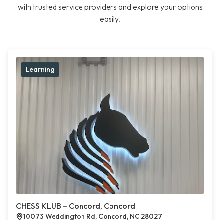
with trusted service providers and explore your options
easily.
Learning
CHESS KLUB – Concord, Concord
10073 Weddington Rd, Concord, NC 28027