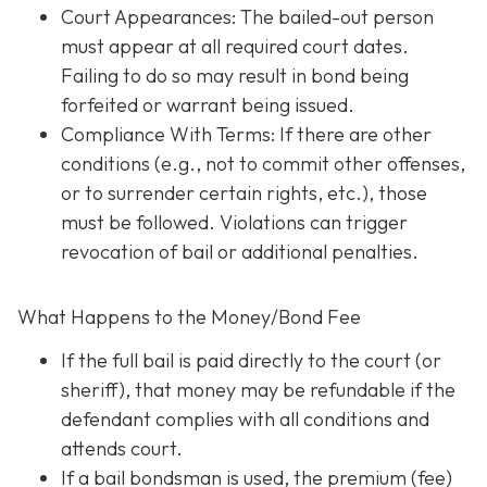
Court Appearances: The bailed-out person
must appear at all required court dates.
Failing to do so may result in bond being
forfeited or warrant being issued.
Compliance With Terms
: If there are other
conditions (e.g., not to commit other offenses,
or to surrender certain rights, etc.), those
must be followed. Violations can trigger
revocation of bail or additional penalties.
What Happens to the Money/Bond Fee
If the full bail is paid directly to the court (or
sheriff), that money may be refundable
if
the
defendant complies with all conditions and
attends court.
If a bail bondsman is used, the premium (fee)