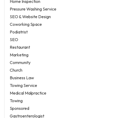
Home Inspection
Pressure Washing Service
SEO & Website Design
Coworking Space
Podiatrist
SEO
Restaurant
Marketing
Community
Church
Business Law
Towing Service
Medical Malpractice
Towing
Sponsored
Gastroenterologist