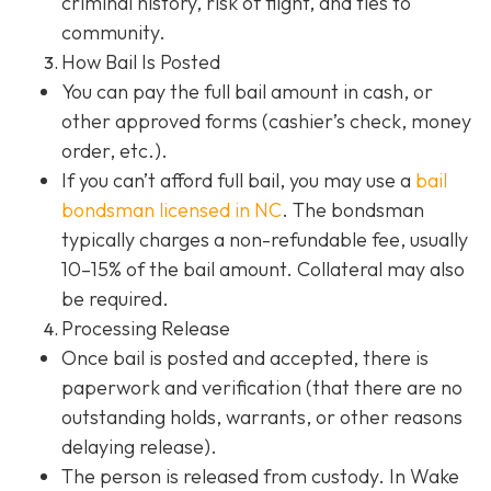
criminal history, risk of flight, and ties to
community.
How Bail Is Posted
You can pay the full bail amount in cash, or
other approved forms (cashier’s check, money
order, etc.).
If you can’t afford full bail, you may use a
bail
bondsman
licensed in NC
. The bondsman
typically charges a non-refundable fee, usually
10–15% of the bail amount. Collateral may also
be required.
Processing Release
Once bail is posted and accepted, there is
paperwork and verification (that there are no
outstanding holds, warrants, or other reasons
delaying release).
The person is released from custody. In Wake