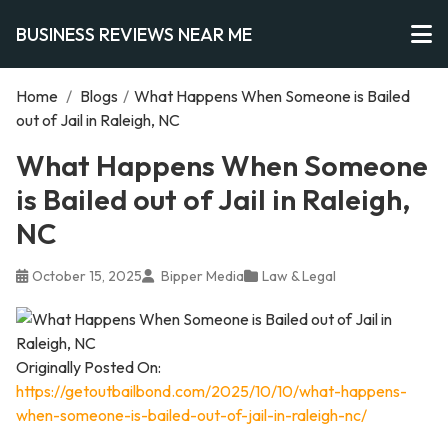
BUSINESS REVIEWS NEAR ME
Home
/
Blogs
/
What Happens When Someone is Bailed
out of Jail in Raleigh, NC
What Happens When Someone
is Bailed out of Jail in Raleigh,
NC
October 15, 2025
Bipper Media
Law & Legal
Originally Posted On:
https://getoutbailbond.com/2025/10/10/what-happens-
when-someone-is-bailed-out-of-jail-in-raleigh-nc/