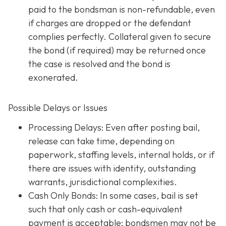
paid to the bondsman is non-refundable, even
if charges are dropped or the defendant
complies perfectly. Collateral given to secure
the bond (if required) may be returned once
the case is resolved and the bond is
exonerated.
Possible Delays or Issues
Processing Delays: Even after posting bail,
release can take time, depending on
paperwork, staffing levels, internal holds, or if
there are issues with identity, outstanding
warrants, jurisdictional complexities.
Cash Only Bonds: In some cases, bail is set
such that only cash or cash-equivalent
payment is acceptable; bondsmen may not be