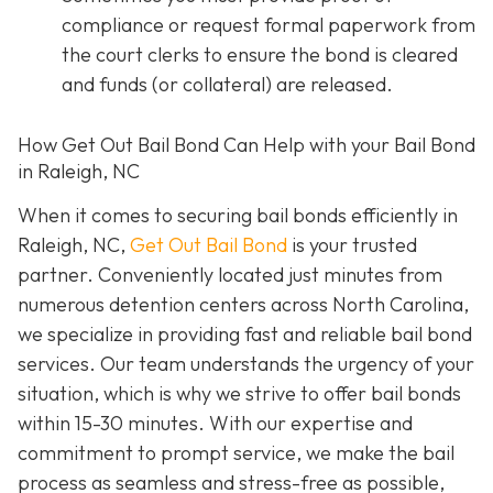
compliance or request formal paperwork from
the court clerks to ensure the bond is cleared
and funds (or collateral) are released.
How Get Out Bail Bond Can Help with your Bail Bond
in Raleigh, NC
When it comes to securing bail bonds efficiently in
Raleigh, NC,
Get Out Bail Bond
is your trusted
partner. Conveniently located just minutes from
numerous detention centers across North Carolina,
we specialize in providing fast and reliable bail bond
services. Our team understands the urgency of your
situation, which is why we strive to offer bail bonds
within 15-30 minutes. With our expertise and
commitment to prompt service, we make the bail
process as seamless and stress-free as possible,