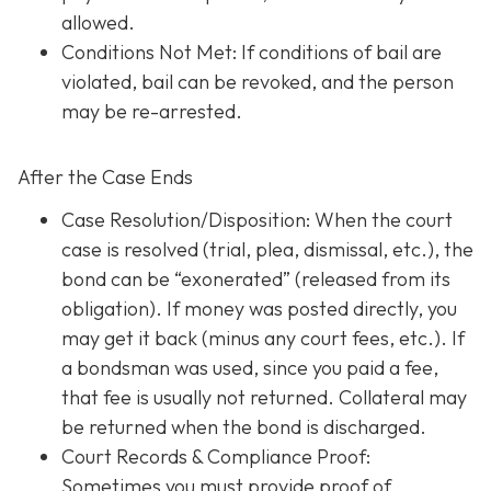
allowed.
Conditions Not Met
: If conditions of bail are
violated, bail can be revoked, and the person
may be re-arrested.
After the Case Ends
Case Resolution/Disposition: When the court
case is resolved (trial, plea, dismissal, etc.), the
bond can be “exonerated” (released from its
obligation). If money was posted directly, you
may get it back (minus any court fees, etc.). If
a bondsman was used, since you paid a fee,
that fee is usually not returned. Collateral may
be returned when the bond is discharged.
Court Records & Compliance Proof
:
Sometimes you must provide proof of