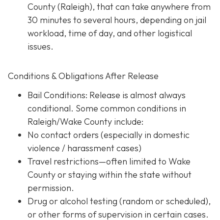
County (Raleigh), that can take anywhere from
30 minutes to several hours, depending on jail
workload, time of day, and other logistical
issues.
Conditions & Obligations After Release
Bail Conditions
: Release is almost always
conditional. Some common conditions in
Raleigh/Wake County include:
No contact orders (especially in domestic
violence / harassment cases)
Travel restrictions—often limited to Wake
County or staying within the state without
permission.
Drug or alcohol testing (random or scheduled),
or other forms of supervision in certain cases.