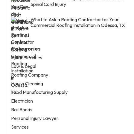
Spinal Cord Injury
What to Ask a Roofing Contractor for Your
Commercial Roofing Installation in Odessa, TX
Categories
Home Services
Law & Legal
Roofing Company
House Cleaning
Food Manufacturing Supply
Electrician
Bail Bonds
Personal Injury Lawyer
Services