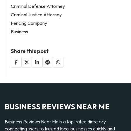
Criminal Defense Attorney
Criminal Justice Attorney
Fencing Company
Business
Share this post
BUSINESS REVIEWS NEAR ME
Business Reviews Near Me is a top-rated directory
connecting users to trusted local businesses quickly and