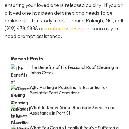
ensuring your loved one is released quickly. If you or
a loved one has been detained and needs to be
bailed out of custody in and around Raleigh, NC, call
(919) 438 6888 or
contact us online
as soon as you
need prompt assistance.
Recent Posts
The Benefits of Professional Roof Cleaning in
Johns Creek
Why Visiting a Podiatrist Is Essential for
Pediatric Foot Conditions
What to Know About Roadside Service and
Assistance in Port St
What You Can do Legally if You've Suffered a