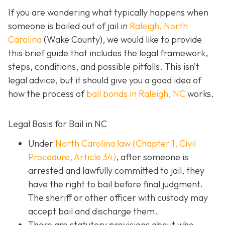
If you are wondering what typically happens when
someone is bailed out of jail in
Raleigh, North
Carolina
(Wake County), we would like to provide
this brief guide that includes the legal framework,
steps, conditions, and possible pitfalls. This isn’t
legal advice, but it should give you a good idea of
how the process of
bail bonds in Raleigh, NC
works
.
Legal Basis for Bail in NC
Under
North Carolina law (Chapter 1, Civil
Procedure, Article 34)
, after someone is
arrested and lawfully committed to jail, they
have the right to bail before final judgment.
The sheriff or other officer with custody may
accept bail and discharge them.
There are statutory provisions about who