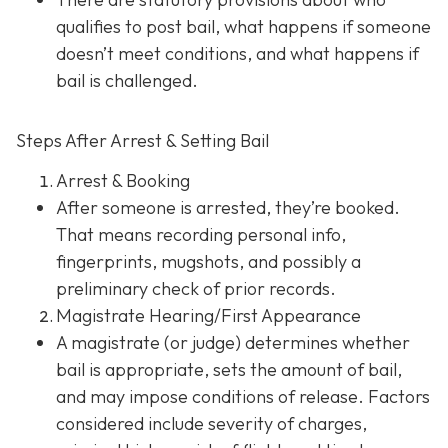
qualifies to post bail, what happens if someone
doesn’t meet conditions, and what happens if
bail is challenged.
Steps After Arrest & Setting Bail
Arrest & Booking
After someone is arrested, they’re booked.
That means recording personal info,
fingerprints, mugshots, and possibly a
preliminary check of prior records.
Magistrate Hearing/First Appearance
A magistrate (or judge) determines whether
bail is appropriate, sets the amount of bail,
and may impose conditions of release. Factors
considered include severity of charges,