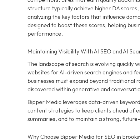
structure typically achieve higher DA scores, 
analyzing the key factors that influence dom
designed to boost these scores, helping bus
performance.
Maintaining Visibility With AI SEO and AI Sea
The landscape of search is evolving quickly wit
websites for AI-driven search engines and fea
businesses must expand beyond traditional ran
discovered within generative and conversatio
Bipper Media leverages data-driven keywor
content strategies to keep clients ahead of e
summaries, and to maintain a strong, future
Why Choose Bipper Media for SEO in Brooksvi