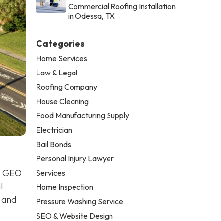
Commercial Roofing Installation
in Odessa, TX
Categories
Home Services
Law & Legal
Roofing Company
House Cleaning
Food Manufacturing Supply
Electrician
Bail Bonds
Personal Injury Lawyer
nd GEO
Services
l
Home Inspection
, and
Pressure Washing Service
SEO & Website Design