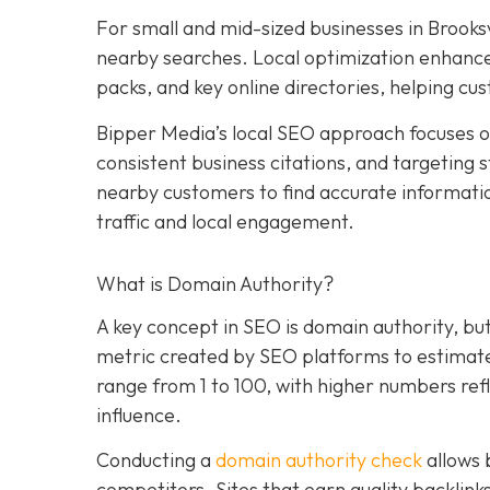
For small and mid-sized businesses in Brooksvil
nearby searches. Local optimization enhances
packs, and key online directories, helping cu
Bipper Media’s local SEO approach focuses on
consistent business citations, and targeting s
nearby customers to find accurate information
traffic and local engagement.
What is Domain Authority?
A key concept in SEO is domain authority, bu
metric created by SEO platforms to estimate h
range from 1 to 100, with higher numbers refl
influence.
Conducting a
domain authority check
allows 
competitors. Sites that earn quality backlink