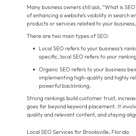
Many business owners still ask, “What is SEO
of enhancing a website’s visibility in search
products or services related to your business
There are two main types of SEO:
Local SEO
refers to your business’s rank
specific, local SEO refers to your rank
Organic SEO refers to your business being
implementing high-quality and highly re
powerful backlinking.
Strong rankings build customer trust, increa
goes far beyond keyword placement. It involv
quality and relevant content, and staying ali
Local SEO Services for Brooksville, Florida