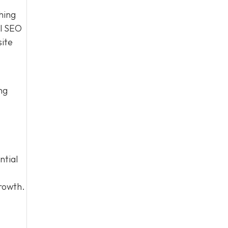
hing
al SEO
site
ng
ntial
growth.