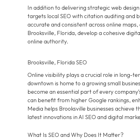
In addition to delivering strategic web des
targets local SEO with citation auditing and 
accurate and consistent across online maps, d
Brooksville, Florida, develop a cohesive digit
online authority.
Brooksville, Florida SEO
Online visibility plays a crucial role in long-
downtown is home to a growing small busines
become an essential part of every company’s 
can benefit from higher Google rankings, enha
Media helps Brooksville businesses achieve t
latest innovations in AI SEO and digital mar
What Is SEO and Why Does It Matter?