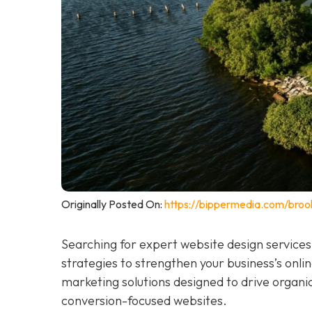
Originally Posted On:
https://bippermedia.com/brook
Searching for expert website design services
strategies to strengthen your business’s online
marketing solutions designed to drive organi
conversion-focused websites.