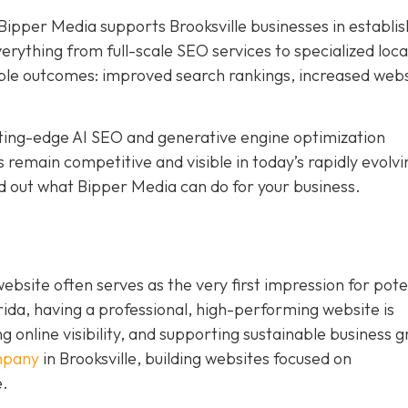
Bipper Media supports Brooksville businesses in establis
 everything from full-scale SEO services to specialized loc
ble outcomes: improved search rankings, increased web
tting-edge AI SEO and generative engine optimization
 remain competitive and visible in today’s rapidly evolvi
d out what Bipper Media can do for your business.
 website often serves as the very first impression for pote
rida, having a professional, high-performing website is
ng online visibility, and supporting sustainable business 
mpany
in Brooksville,
building websites
focused on
e.