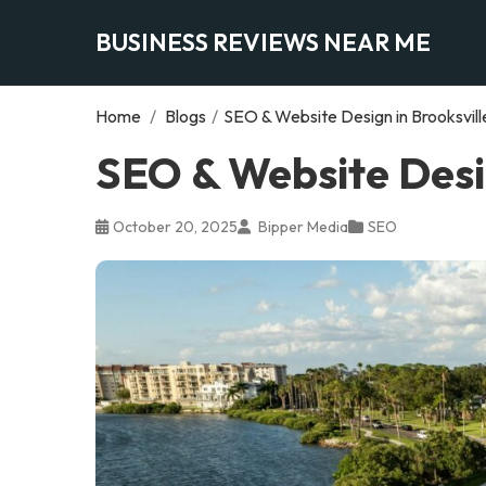
BUSINESS REVIEWS NEAR ME
Home
/
Blogs
/
SEO & Website Design in Brooksville
SEO & Website Desig
October 20, 2025
Bipper Media
SEO