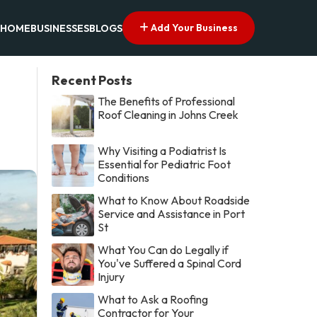
Add Your Business
HOME
BUSINESSES
BLOGS
Recent Posts
The Benefits of Professional
Roof Cleaning in Johns Creek
Why Visiting a Podiatrist Is
Essential for Pediatric Foot
Conditions
What to Know About Roadside
Service and Assistance in Port
St
What You Can do Legally if
You've Suffered a Spinal Cord
Injury
What to Ask a Roofing
Contractor for Your