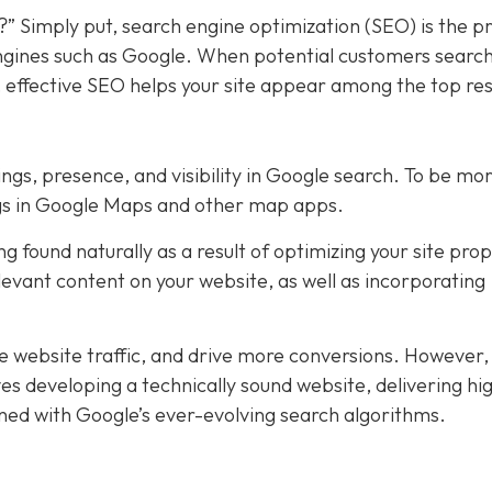
?” Simply put, search engine optimization (SEO) is the p
 engines such as Google. When potential customers search
, effective SEO helps your site appear among the top res
ings, presence, and visibility in Google search. To be mo
ings in Google Maps and other map apps.
 found naturally as a result of optimizing your site prop
levant content on your website, as well as incorporating
se website traffic, and drive more conversions. However
es developing a technically sound website, delivering hi
gned with Google’s ever-evolving search algorithms.