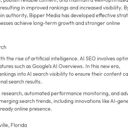
resulting in improved rankings and increased visibility. B
ain authority, Bipper Media has developed effective stra
inesses achieve long-term growth and stronger online
rch
h the rise of artificial intelligence. AI SEO involves opti
tures such as Google’s AI Overviews. In this new era,
kings into AI search visibility to ensure their content c
nal search results.
d research, automated performance monitoring, and ad
merging search trends, including innovations like AI-gen
-ready online presence.
lle, Florida