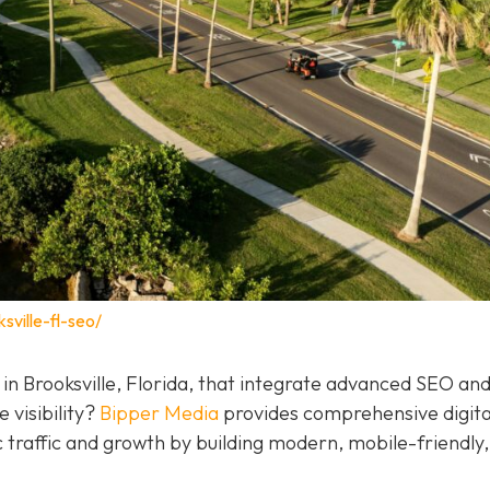
sville-fl-seo/
 in Brooksville, Florida, that integrate advanced SEO a
 visibility?
Bipper Media
provides comprehensive digita
c traffic and growth by building modern, mobile-friendly