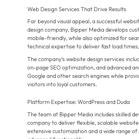
Web Design Services That Drive Results
Far beyond visual appeal, a successful websit
design company, Bipper Media develops custom
mobile-friendly, while also optimized for se
technical expertise to deliver fast load times
The company’s website design services inclu
on-page SEO optimization, and advanced analyt
Google and other search engines while provi
visitors into loyal customers.
Platform Expertise: WordPress and Duda
The team at Bipper Media includes skilled d
company to deliver flexible, scalable website
extensive customization and a wide range of p