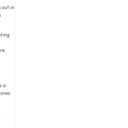
 out in
h
ating
ore
s a
cores
t
d