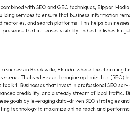
ign combined with SEO and GEO techniques, Bipper Media
building services to ensure that business information rem
irectories, and search platforms. This helps businesses 
al presence that increases visibility and establishes long
term success in Brooksville, Florida, where the charming hi
s scene. That’s why search engine optimization (SEO) h
toolkit. Businesses that invest in professional SEO serv
nced credibility, and a steady stream of local traffic. 
hese goals by leveraging data-driven SEO strategies and
keting technology to maximize online reach and perform