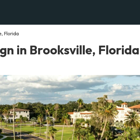
, Florida
n in Brooksville, Florida