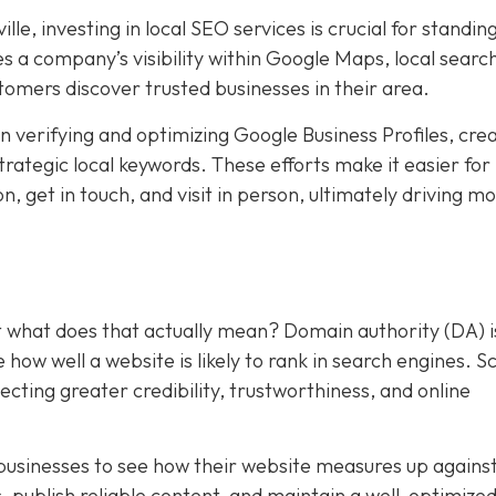
le, investing in local SEO services is crucial for standing
 a company’s visibility within Google Maps, local searc
stomers discover trusted businesses in their area.
 verifying and optimizing Google Business Profiles, cre
trategic local keywords. These efforts make it easier for
, get in touch, and visit in person, ultimately driving m
t what does that actually mean? Domain authority (DA) i
ow well a website is likely to rank in search engines. S
ecting greater credibility, trustworthiness, and online
businesses to see how their website measures up agains
s, publish reliable content, and maintain a well-optimize