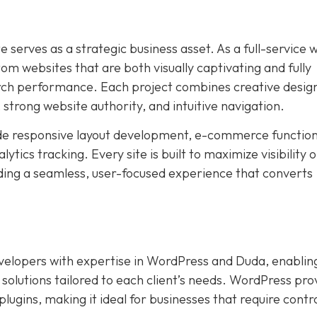
e serves as a strategic business asset. As a full-service 
 websites that are both visually captivating and fully
arch performance. Each project combines creative desig
, strong website authority, and intuitive navigation.
de responsive layout development, e-commerce functiona
ics tracking. Every site is built to maximize visibility 
ding a seamless, user-focused experience that converts
evelopers with expertise in WordPress and Duda, enablin
 solutions tailored to each client’s needs. WordPress pro
lugins, making it ideal for businesses that require contr