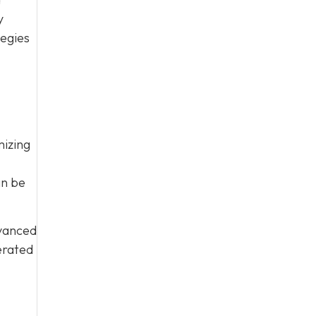
y
tegies
mizing
an be
vanced
erated