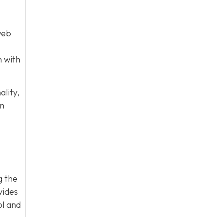
web
n with
lity,
on
g the
vides
ol and