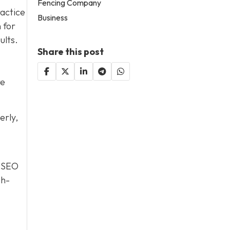
Fencing Company
ractice
Business
 for
ults.
Share this post
re
erly,
, SEO
gh-