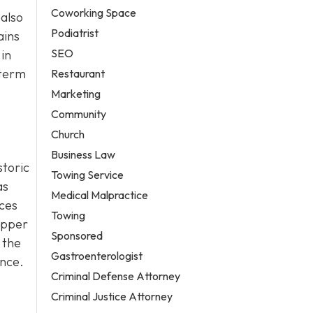
Coworking Space
 also
Podiatrist
ains
SEO
in
-term
Restaurant
Marketing
Community
Church
Business Law
storic
Towing Service
as
Medical Malpractice
ices
Towing
Bipper
Sponsored
 the
Gastroenterologist
ance.
Criminal Defense Attorney
Criminal Justice Attorney