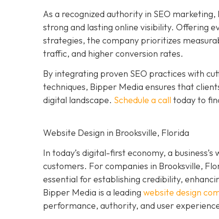
As a recognized authority in SEO marketing, 
strong and lasting online visibility. Offering
strategies, the company prioritizes measura
traffic, and higher conversion rates.
By integrating proven SEO practices with cu
techniques, Bipper Media ensures that clients
digital landscape.
Schedule a call
today to fin
Website Design in Brooksville, Florida
In today’s digital-first economy, a business’s
customers. For companies in Brooksville, Flo
essential for establishing credibility, enhanci
Bipper Media is a leading
website design co
performance, authority, and user experienc