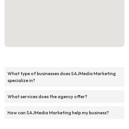
What type of businesses does SAJMedia Marketing
specialize in?
What services does the agency offer?
How can SAJMedia Marketing help my business?