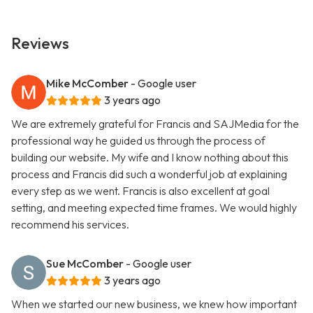
Reviews
Mike McComber
- Google user
3 years ago
We are extremely grateful for Francis and SAJMedia for the
professional way he guided us through the process of
building our website. My wife and I know nothing about this
process and Francis did such a wonderful job at explaining
every step as we went. Francis is also excellent at goal
setting, and meeting expected time frames. We would highly
recommend his services.
Sue McComber
- Google user
3 years ago
When we started our new business, we knew how important