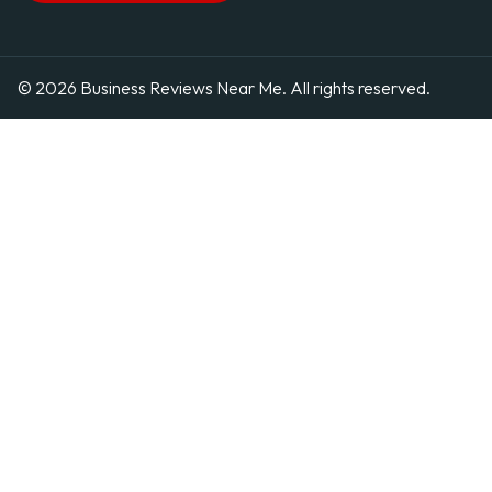
© 2026 Business Reviews Near Me. All rights reserved.