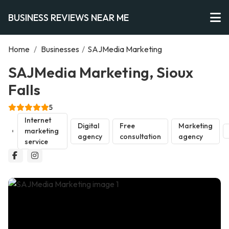
BUSINESS REVIEWS NEAR ME
Home
/
Businesses
/
SAJMedia Marketing
SAJMedia Marketing, Sioux
Falls
5
Internet
Digital
Free
Marketing
marketing
agency
consultation
agency
service