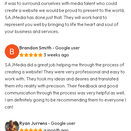
it was to surround ourselves with media talent who could
create a website we would be proud to present to the world.
SAJMedia has done just that. They will work hard to
represent you well by bringing to life the heart and soul of
your business and services.
Brandon Smith
- Google user
3 weeks ago
SAJMedia did a great job helping me through the process of
creating a website! They were very professional and easy to
work with. They took my ideas and desires and translated
them into reality with precision. Their feedback and good
communication through the process was very helpful as well.
I am definitely going to be recommending them to everyone I
can!
Ryan Jurrens
- Google user
a month ago