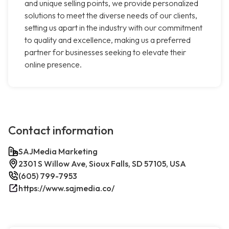
and unique selling points, we provide personalized
solutions to meet the diverse needs of our clients,
setting us apart in the industry with our commitment
to quality and excellence, making us a preferred
partner for businesses seeking to elevate their
online presence.
Contact information
SAJMedia Marketing
2301 S Willow Ave, Sioux Falls, SD 57105, USA
(605) 799-7953
https://www.sajmedia.co/