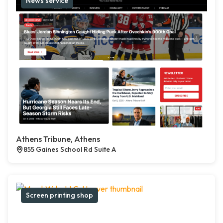
News service
Athens Tribune, Athens
855 Gaines School Rd Suite A
Screen printing shop