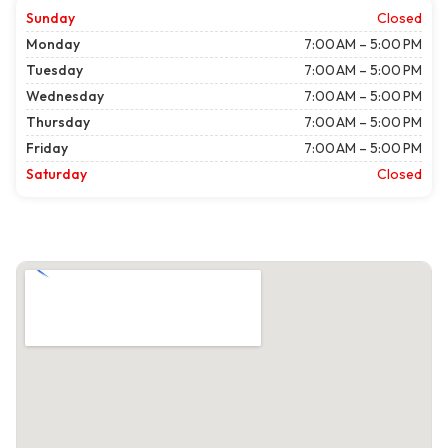
Sunday
Closed
Monday
7:00 AM – 5:00 PM
Tuesday
7:00 AM – 5:00 PM
Wednesday
7:00 AM – 5:00 PM
Thursday
7:00 AM – 5:00 PM
Friday
7:00 AM – 5:00 PM
Saturday
Closed