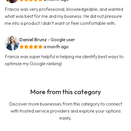
Francis was very professional, knowledgeable, and wanted
what was best for me and my business. He did not pressure
me into a product I didn’t want or feel comfortable with.
Daniel Brunz
- Google user
a month ago
Francis was super helpful in helping me identify best ways to
optimize my Google ranking!
More from this category
Discover more businesses from this category to connect
with trusted service providers and explore your options
easily.