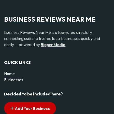
BUSINESS REVIEWS NEAR ME
Business Reviews Near Me is a top-rated directory
connecting users to trusted local businesses quickly and
easily — powered by
Bipper Media
QUICK LINKS
Home
Businesses
Decided to be included here?
Add Your Business