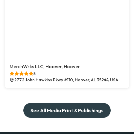
MerchWrks LLC, Hoover, Hoover
5
2772 John Hawkins Pkwy #110, Hoover, AL 35244, USA
See All Media Print & Publishings