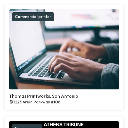
Commercial printer
Thomas Printworks, San Antonio
1223 Arion Parkway #108