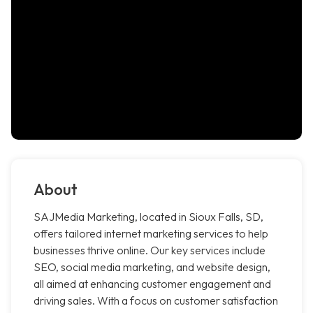
About
SAJMedia Marketing, located in Sioux Falls, SD,
offers tailored internet marketing services to help
businesses thrive online. Our key services include
SEO, social media marketing, and website design,
all aimed at enhancing customer engagement and
driving sales. With a focus on customer satisfaction