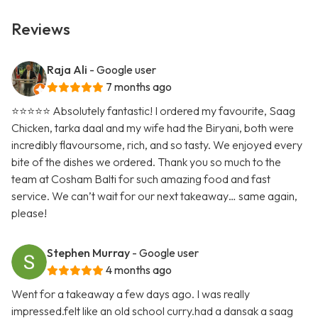
Reviews
Raja Ali
- Google user
7 months ago
⭐️⭐️⭐️⭐️⭐️ Absolutely fantastic! I ordered my favourite, Saag
Chicken, tarka daal and my wife had the Biryani, both were
incredibly flavoursome, rich, and so tasty. We enjoyed every
bite of the dishes we ordered. Thank you so much to the
team at Cosham Balti for such amazing food and fast
service. We can’t wait for our next takeaway… same again,
please!
Stephen Murray
- Google user
4 months ago
Went for a takeaway a few days ago. I was really
impressed.felt like an old school curry.had a dansak a saag