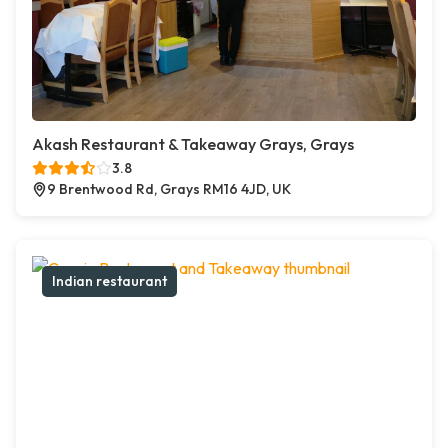
Akash Restaurant & Takeaway Grays, Grays
3.8
9 Brentwood Rd, Grays RM16 4JD, UK
Indian restaurant