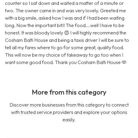
counter so I sat down and waited a matter of a minute or
two. The owner came in and was very lovely. Greeted me
with a big smile, asked how I was and if I had been waiting
long. Now the important bit!! The food....well I have to be
honest. It was bloody lovely 😍 I will highly recommend the
Cosham Balti House and being a taxis driver I will be sure to
tell all my fares where to go for some great, quality food.
This will now be my choice of takeaway to go too when I
want some good food. Thank you Cosham Balti House 🫶
More from this category
Discover more businesses from this category to connect
with trusted service providers and explore your options
easily.