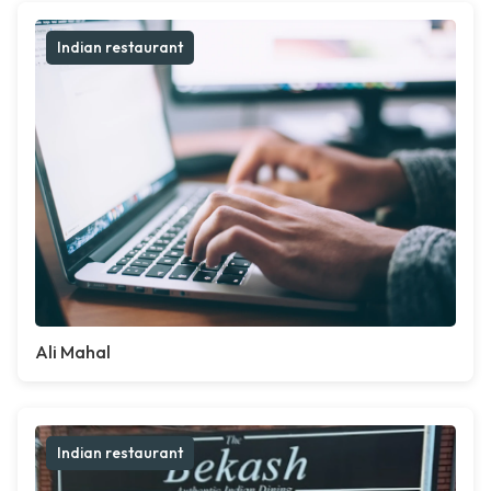
Indian restaurant
Ali Mahal
Indian restaurant