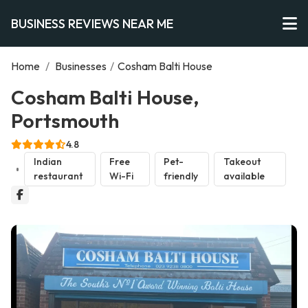
BUSINESS REVIEWS NEAR ME
Home
/
Businesses
/
Cosham Balti House
Cosham Balti House,
Portsmouth
4.8
Indian
Free
Pet-
Takeout
restaurant
Wi-Fi
friendly
available