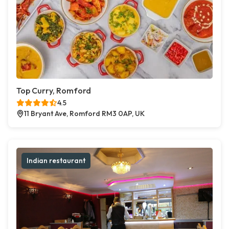
Top Curry, Romford
4.5
11 Bryant Ave, Romford RM3 0AP, UK
Indian restaurant