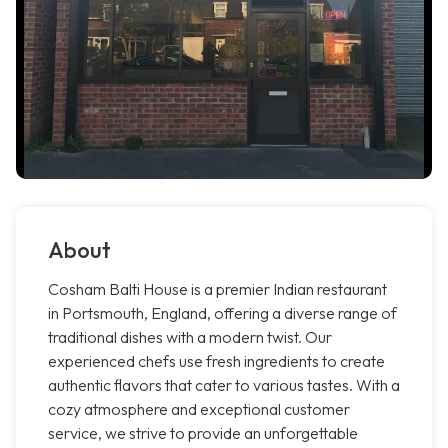
About
Cosham Balti House is a premier Indian restaurant
in Portsmouth, England, offering a diverse range of
traditional dishes with a modern twist. Our
experienced chefs use fresh ingredients to create
authentic flavors that cater to various tastes. With a
cozy atmosphere and exceptional customer
service, we strive to provide an unforgettable