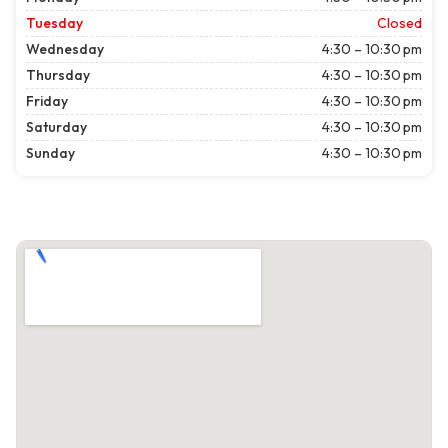
Tuesday
Closed
Wednesday
4:30 – 10:30 pm
Thursday
4:30 – 10:30 pm
Friday
4:30 – 10:30 pm
Saturday
4:30 – 10:30 pm
Sunday
4:30 – 10:30 pm