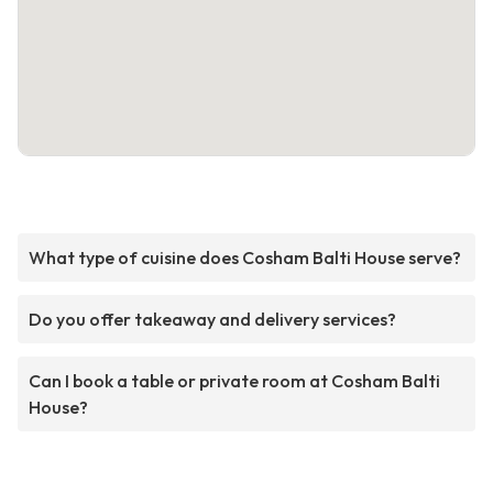
What type of cuisine does Cosham Balti House serve?
Do you offer takeaway and delivery services?
Can I book a table or private room at Cosham Balti
House?