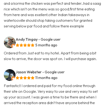
and a korma the chicken was perfect and tender..had a saag
rice which isn't on the menu was so good.first time eating
from here and was exellent.other Indian takeaways in
waterlooville should stop taking customers for granted
serving below par food and follow there example
Andy Tingay
- Google user
5 months ago
Ordered from Just eat to my hotel. Apart from being a bit
slow to arrive, the door was spot on. I will purchase again.
Jason Webster
- Google user
11 months ago
Fantastic!! I ordered and paid for my food online through
their site on Google. Very easy to use and very easy to set
up your account. I was given a time to be there and when I
arrived the reception area didn't have anyone behind the