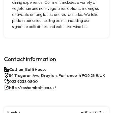
dining experience. Our menu includes a variety of
vegetarian and non-vegetarian options, making us
a favorite among locals and visitors alike. We take
pride in our unique selling points, including our
signature balti dishes and extensive wine list.
Contact information
Cosham Balti House
54 Tregaron Ave, Drayton, Portsmouth PO6 2NE, UK
023 9238 0800
http://coshambalti.co.uk/
Monday
4:30 – 10:30 pm