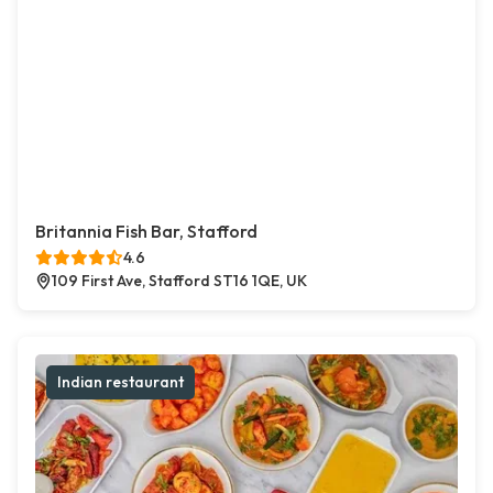
Britannia Fish Bar, Stafford
4.6
109 First Ave, Stafford ST16 1QE, UK
Indian restaurant