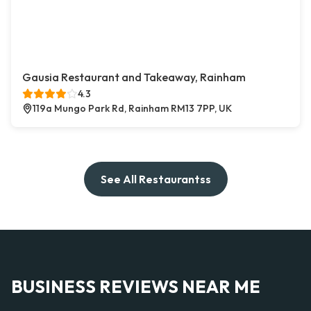
Gausia Restaurant and Takeaway, Rainham
4.3
119a Mungo Park Rd, Rainham RM13 7PP, UK
See All Restaurantss
BUSINESS REVIEWS NEAR ME