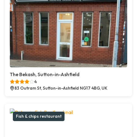
The Bekash, Sutton-in-Ashfield
4
83 Outram St, Sutton-in-Ashfield NG17 4BG, UK
Fish & chips restaurant