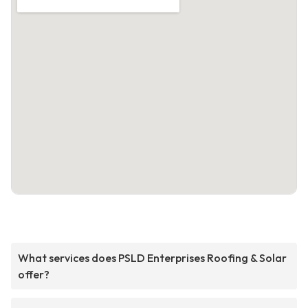
What services does PSLD Enterprises Roofing & Solar
offer?