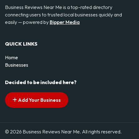
Business Reviews Near Me is a top-rated directory
connecting users to trusted local businesses quickly and
easily — powered by
Bipper Media
QUICK LINKS
Home
Businesses
Decided to be included here?
Add Your Business
© 2026 Business Reviews Near Me. All rights reserved.