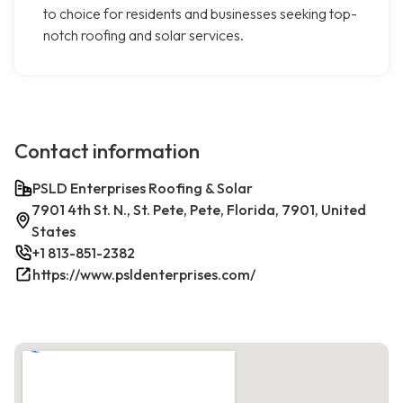
to choice for residents and businesses seeking top-
notch roofing and solar services.
Contact information
PSLD Enterprises Roofing & Solar
7901 4th St. N., St. Pete, Pete, Florida, 7901, United
States
+1 813-851-2382
https://www.psldenterprises.com/