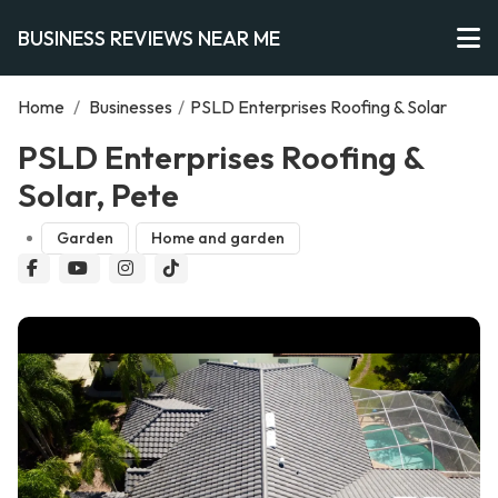
BUSINESS REVIEWS NEAR ME
Home
/
Businesses
/
PSLD Enterprises Roofing & Solar
PSLD Enterprises Roofing &
Solar, Pete
Garden
Home and garden