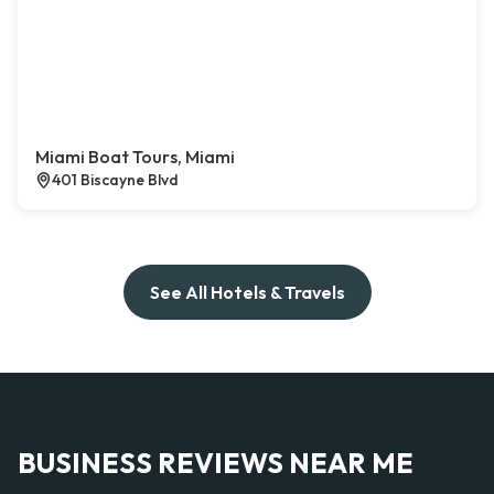
Miami Boat Tours, Miami
401 Biscayne Blvd
See All Hotels & Travels
BUSINESS REVIEWS NEAR ME