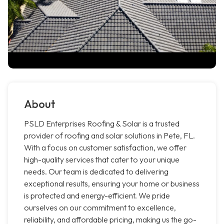
About
PSLD Enterprises Roofing & Solar is a trusted
provider of roofing and solar solutions in Pete, FL.
With a focus on customer satisfaction, we offer
high-quality services that cater to your unique
needs. Our team is dedicated to delivering
exceptional results, ensuring your home or business
is protected and energy-efficient. We pride
ourselves on our commitment to excellence,
reliability, and affordable pricing, making us the go-