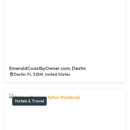
EmeraldCoastbyOwner.com, Destin
Destin, FL 32541, United States
Hotels & Travel