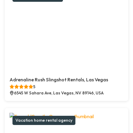
Adrenaline Rush Slingshot Rentals, Las Vegas
5
6545 W Sahara Ave, Las Vegas, NV 89146, USA
Vacation home rental agency