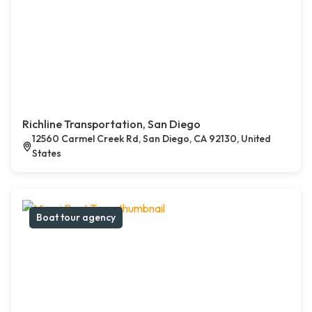
Richline Transportation, San Diego
12560 Carmel Creek Rd, San Diego, CA 92130, United
States
Boat tour agency