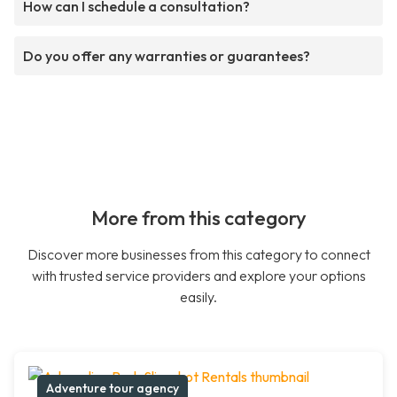
How can I schedule a consultation?
Do you offer any warranties or guarantees?
More from this category
Discover more businesses from this category to connect
with trusted service providers and explore your options
easily.
Adventure tour agency