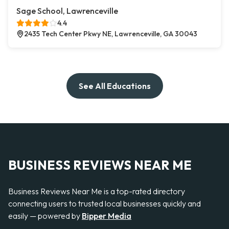
Sage School, Lawrenceville
4.4
2435 Tech Center Pkwy NE, Lawrenceville, GA 30043
See All Educations
BUSINESS REVIEWS NEAR ME
Business Reviews Near Me is a top-rated directory
connecting users to trusted local businesses quickly and
easily — powered by
Bipper Media