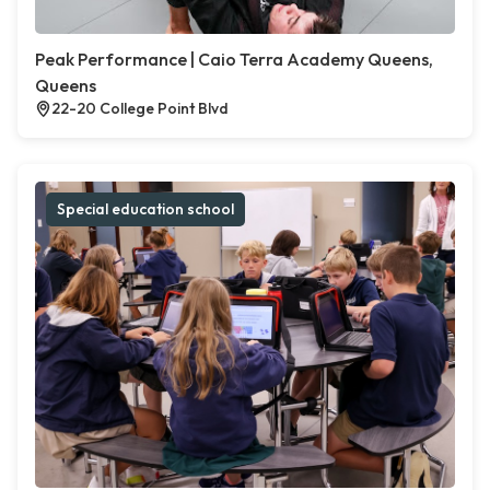
Peak Performance | Caio Terra Academy Queens,
Queens
22-20 College Point Blvd
Special education school