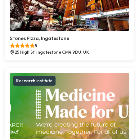
Stones Pizza, Ingatestone
5
25 High St, Ingatestone CM4 9DU, UK
Research institute