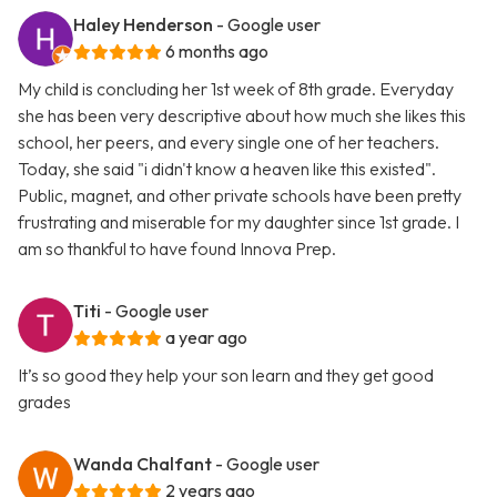
Haley Henderson
- Google user
6 months ago
My child is concluding her 1st week of 8th grade. Everyday
she has been very descriptive about how much she likes this
school, her peers, and every single one of her teachers.
Today, she said "i didn't know a heaven like this existed".
Public, magnet, and other private schools have been pretty
frustrating and miserable for my daughter since 1st grade. I
am so thankful to have found Innova Prep.
Titi
- Google user
a year ago
It’s so good they help your son learn and they get good
grades
Wanda Chalfant
- Google user
2 years ago