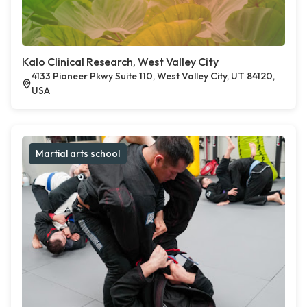
Kalo Clinical Research, West Valley City
4133 Pioneer Pkwy Suite 110, West Valley City, UT 84120,
USA
Martial arts school