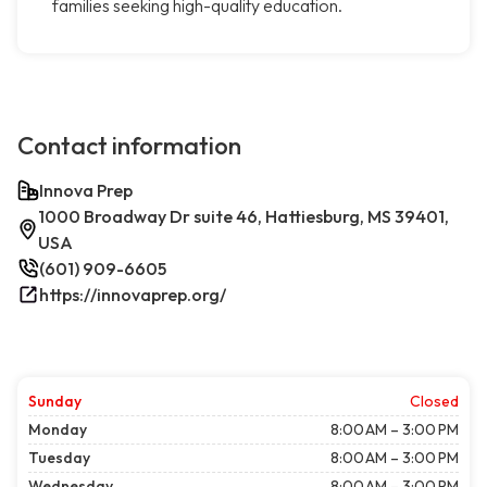
families seeking high-quality education.
Contact information
Innova Prep
1000 Broadway Dr suite 46, Hattiesburg, MS 39401,
USA
(601) 909-6605
https://innovaprep.org/
Sunday
Closed
Monday
8:00 AM – 3:00 PM
Tuesday
8:00 AM – 3:00 PM
Wednesday
8:00 AM – 3:00 PM