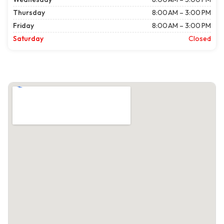
Thursday
8:00 AM – 3:00 PM
Friday
8:00 AM – 3:00 PM
Saturday
Closed