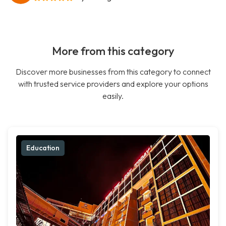
More from this category
Discover more businesses from this category to connect
with trusted service providers and explore your options
easily.
Education