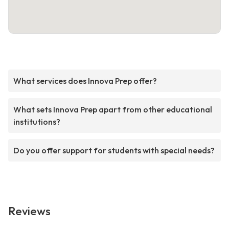
What services does Innova Prep offer?
What sets Innova Prep apart from other educational
institutions?
Do you offer support for students with special needs?
Reviews