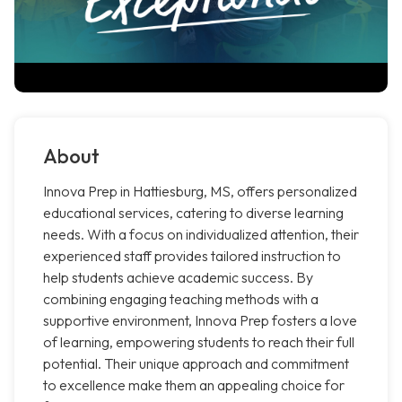
About
Innova Prep in Hattiesburg, MS, offers personalized
educational services, catering to diverse learning
needs. With a focus on individualized attention, their
experienced staff provides tailored instruction to
help students achieve academic success. By
combining engaging teaching methods with a
supportive environment, Innova Prep fosters a love
of learning, empowering students to reach their full
potential. Their unique approach and commitment
to excellence make them an appealing choice for