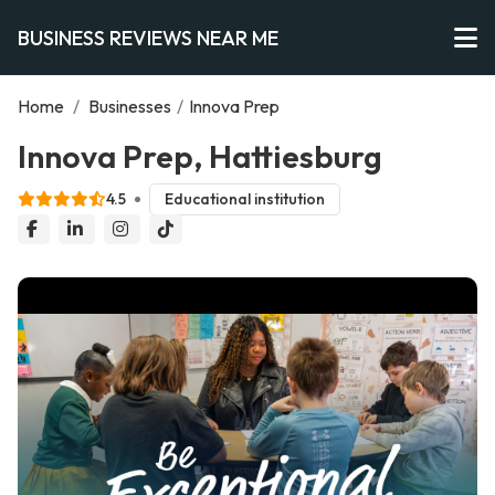
BUSINESS REVIEWS NEAR ME
Home
/
Businesses
/
Innova Prep
Innova Prep, Hattiesburg
4.5
Educational institution