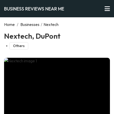
BUSINESS REVIEWS NEAR ME
Home
/
Businesses
/
Nextech
Nextech, DuPont
Others