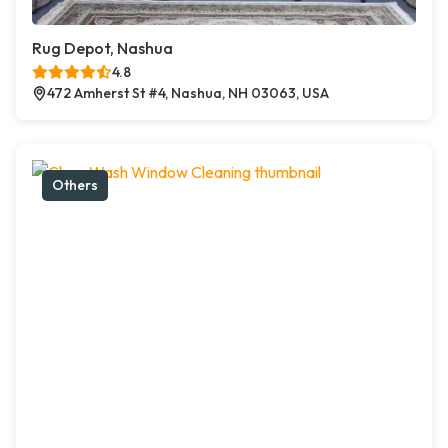
Rug Depot, Nashua
4.8
472 Amherst St #4, Nashua, NH 03063, USA
Others