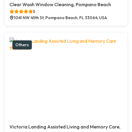
Clear Wash Window Cleaning, Pompano Beach
5
1041 NW 45th St, Pompano Beach, FL 33064, USA
Others
Victoria Landing Assisted Living and Memory Care,