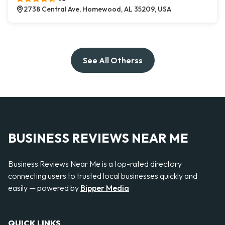
2738 Central Ave, Homewood, AL 35209, USA
See All Otherss
BUSINESS REVIEWS NEAR ME
Business Reviews Near Me is a top-rated directory
connecting users to trusted local businesses quickly and
easily — powered by
Bipper Media
QUICK LINKS