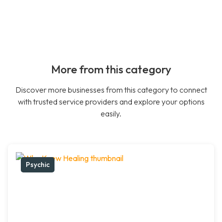
More from this category
Discover more businesses from this category to connect
with trusted service providers and explore your options
easily.
Psychic