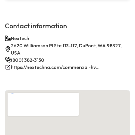
Contact information
Nextech
2620 Williamson Pl Ste 113-117, DuPont, WA 98327,
USA
(800) 382-3150
https://nextechna.com/commercial-hvac-refrigeration-services-in-dupont-wa-nextech/