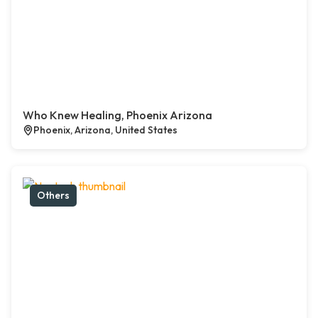
Who Knew Healing, Phoenix Arizona
Phoenix, Arizona, United States
Others