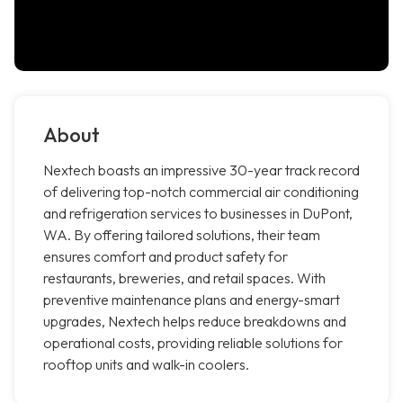
About
Nextech boasts an impressive 30-year track record
of delivering top-notch commercial air conditioning
and refrigeration services to businesses in DuPont,
WA. By offering tailored solutions, their team
ensures comfort and product safety for
restaurants, breweries, and retail spaces. With
preventive maintenance plans and energy-smart
upgrades, Nextech helps reduce breakdowns and
operational costs, providing reliable solutions for
rooftop units and walk-in coolers.