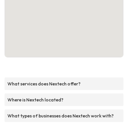
What services does Nextech offer?
Where is Nextech located?
What types of businesses does Nextech work with?