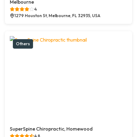
Melbourne
4
1279 Houston St, Melbourne, FL 32935, USA
Others
SuperSpine Chiropractic, Homewood
4.8