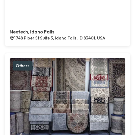
Nextech, Idaho Falls
1748 Piper St Suite 3, Idaho Falls, ID 83401, USA
Others